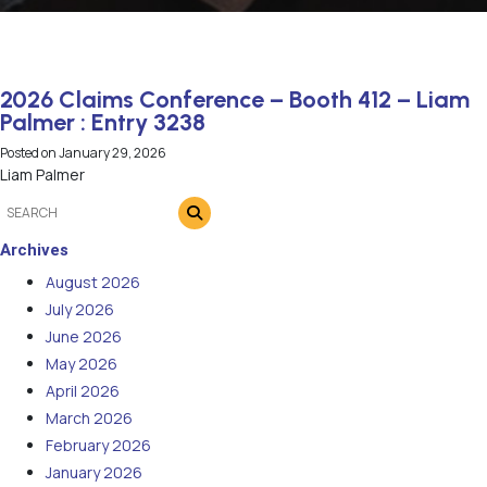
2026 Claims Conference – Booth 412 – Liam
Palmer : Entry 3238
Posted on
January 29, 2026
Liam Palmer
Archives
August 2026
July 2026
June 2026
May 2026
April 2026
March 2026
February 2026
January 2026