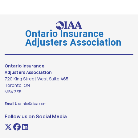
Ontario Insurance
Adjusters Association
Ontario Insurance
Adjusters Association
720 King Street West Suite 465
Toronto, ON
M5V 3S5
Email Us:
info@oiaa.com
Follow us on Social Media