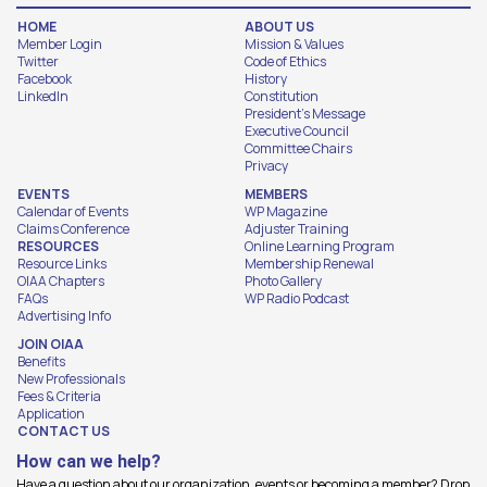
HOME
ABOUT US
Member Login
Mission & Values
Twitter
Code of Ethics
Facebook
History
LinkedIn
Constitution
President's Message
Executive Council
Committee Chairs
Privacy
EVENTS
MEMBERS
Calendar of Events
WP Magazine
Claims Conference
Adjuster Training
RESOURCES
Online Learning Program
Resource Links
Membership Renewal
OIAA Chapters
Photo Gallery
FAQs
WP Radio Podcast
Advertising Info
JOIN OIAA
Benefits
New Professionals
Fees & Criteria
Application
CONTACT US
How can we help?
Have a question about our organization, events or becoming a member? Drop