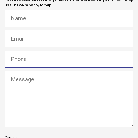
us a line we're happy to help.
Name
(Required)
Email
(Required)
Phone
(Required)
Message
(Required)
Contact Us