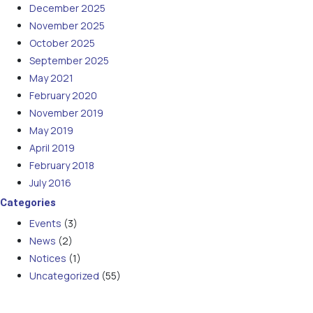
December 2025
November 2025
October 2025
September 2025
May 2021
February 2020
November 2019
May 2019
April 2019
February 2018
July 2016
Categories
Events
(3)
News
(2)
Notices
(1)
Uncategorized
(55)