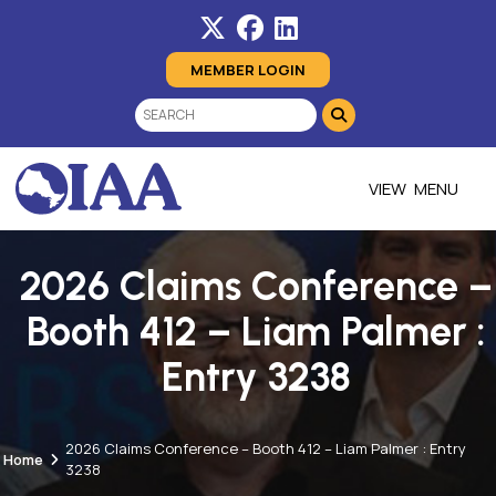
MEMBER LOGIN
MENU
2026 Claims Conference –
Booth 412 – Liam Palmer :
Entry 3238
2026 Claims Conference – Booth 412 – Liam Palmer : Entry
Home
3238