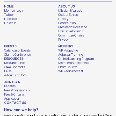
HOME
ABOUT US
Member Login
Mission & Values
Twitter
Code of Ethics
Facebook
History
LinkedIn
Constitution
President's Message
Executive Council
Committee Chairs
Privacy
EVENTS
MEMBERS
Calendar of Events
WP Magazine
Claims Conference
Adjuster Training
RESOURCES
Online Learning Program
Resource Links
Membership Renewal
OIAA Chapters
Photo Gallery
FAQs
WP Radio Podcast
Advertising Info
JOIN OIAA
Benefits
New Professionals
Fees & Criteria
Application
CONTACT US
How can we help?
Have a question about our organization, events or becoming a member? Drop