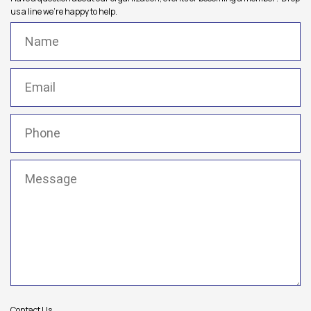
us a line we're happy to help.
Name
(Required)
Email
(Required)
Phone
(Required)
Message
(Required)
Contact Us