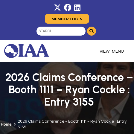
MEMBER LOGIN
MENU
2026 Claims Conference –
Booth 1111 – Ryan Cockle :
Entry 3155
2026 Claims Conference – Booth 1111 – Ryan Cockle : Entry
Home
3155