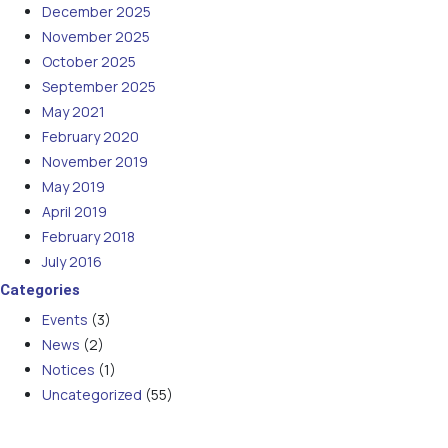
December 2025
November 2025
October 2025
September 2025
May 2021
February 2020
November 2019
May 2019
April 2019
February 2018
July 2016
Categories
Events
(3)
News
(2)
Notices
(1)
Uncategorized
(55)