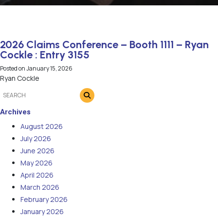
2026 Claims Conference – Booth 1111 – Ryan
Cockle : Entry 3155
Posted on
January 15, 2026
Ryan Cockle
Archives
August 2026
July 2026
June 2026
May 2026
April 2026
March 2026
February 2026
January 2026