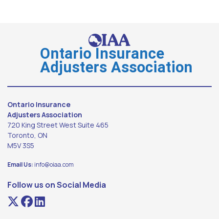
Ontario Insurance
Adjusters Association
Ontario Insurance
Adjusters Association
720 King Street West Suite 465
Toronto, ON
M5V 3S5
Email Us:
info@oiaa.com
Follow us on Social Media