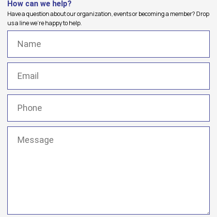
How can we help?
Have a question about our organization, events or becoming a member? Drop
us a line we're happy to help.
Name
(Required)
Email
(Required)
Phone
(Required)
Message
(Required)