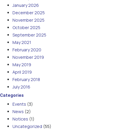
January 2026
December 2025
November 2025
October 2025
September 2025
May 2021
February 2020
November 2019
May 2019
April 2019
February 2018
July 2016
Categories
Events
(3)
News
(2)
Notices
(1)
Uncategorized
(55)