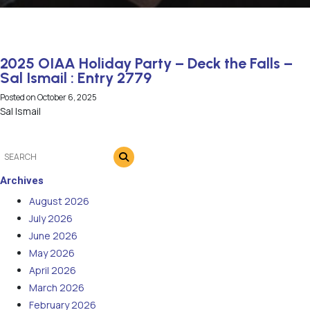
2025 OIAA Holiday Party – Deck the Falls –
Sal Ismail : Entry 2779
Posted on
October 6, 2025
Sal Ismail
Archives
August 2026
July 2026
June 2026
May 2026
April 2026
March 2026
February 2026