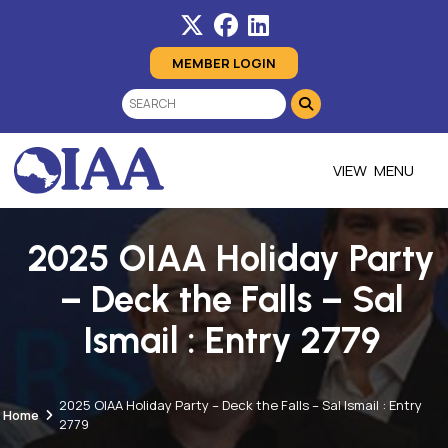
MEMBER LOGIN
MENU
2025 OIAA Holiday Party
– Deck the Falls – Sal
Ismail : Entry 2779
2025 OIAA Holiday Party – Deck the Falls – Sal Ismail : Entry
Home
2779