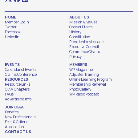
HOME
ABOUT US
Member Login
Mission & Values
Twitter
Code of Ethics
Facebook
History
LinkedIn
Constitution
President's Message
Executive Council
Committee Chairs
Privacy
EVENTS
MEMBERS
Calendar of Events
WP Magazine
Claims Conference
Adjuster Training
RESOURCES
Online Learning Program
Resource Links
Membership Renewal
OIAA Chapters
Photo Gallery
FAQs
WP Radio Podcast
Advertising Info
JOIN OIAA
Benefits
New Professionals
Fees & Criteria
Application
CONTACT US