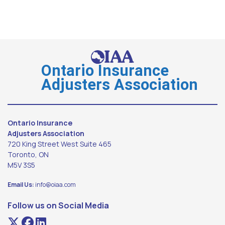
Ontario Insurance
Adjusters Association
Ontario Insurance
Adjusters Association
720 King Street West Suite 465
Toronto, ON
M5V 3S5
Email Us:
info@oiaa.com
Follow us on Social Media