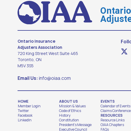
Ontari
Adjuste
Ontario Insurance
Foll
Adjusters Association
720 King Street West Suite 465
Toronto, ON
M5V 3S5
Email Us:
info@oiaa.com
HOME
ABOUT US
EVENTS
Member Login
Mission & Values
Calendar of Events
Twitter
Code of Ethics
Claims Conference
Facebook
History
RESOURCES
LinkedIn
Constitution
Resource Links
President's Message
OIAA Chapters
Executive Council
FAQs