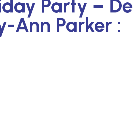
iday Party – D
ry-Ann Parker :