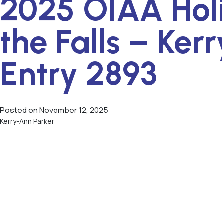
2025 OIAA Hol
the Falls – Ker
Entry 2893
Posted on
November 12, 2025
Kerry-Ann Parker