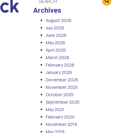
eck
Archives
August 2026
July 2026
June 2026
May 2026
April 2026
March 2026
February 2026
January 2026
December 2025
November 2025
October 2025
September 2025
May 2021
February 2020
November 2019
May 2019