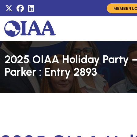
MEMBER L
2025 OIAA Holiday Party –
Parker : Entry 2893