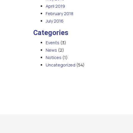
April 2019
February 2018
July 2016
Categories
Events
(3)
News
(2)
Notices
(1)
Uncategorized
(54)