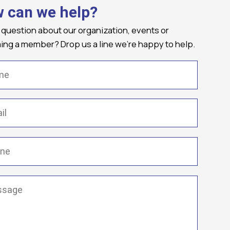
 can we help?
 question about our organization, events or
ng a member? Drop us a line we're happy to help.
(Required)
Required)
(Required)
ge
(Required)