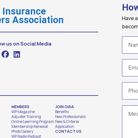
How
o Insurance
Have a
rs Association
becomi
Name
ow us on Social Media
Email
(
Phone
MEMBERS
JOIN OIAA
Messa
WP Magazine
Benefits
Adjuster Training
New Professionals
Online Learning Program
Fees & Criteria
Membership Renewal
Application
Photo Gallery
CONTACT US
WP Radio Podcast