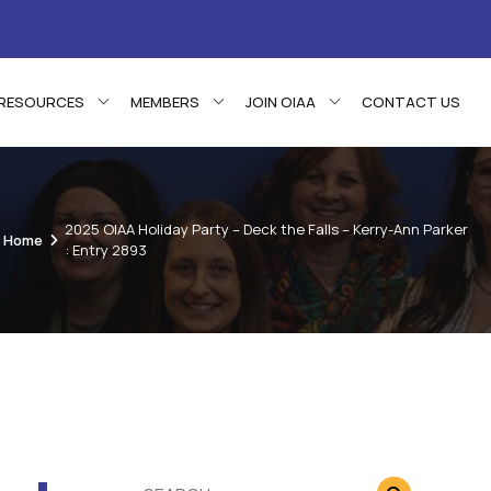
RESOURCES
MEMBERS
JOIN OIAA
CONTACT US
2025 OIAA Holiday Party – Deck the Falls – Kerry-Ann Parker
Home
: Entry 2893