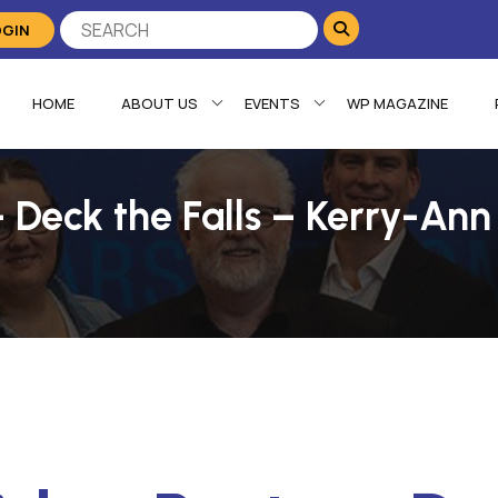
OGIN
HOME
ABOUT US
EVENTS
WP MAGAZINE
 Deck the Falls – Kerry-Ann