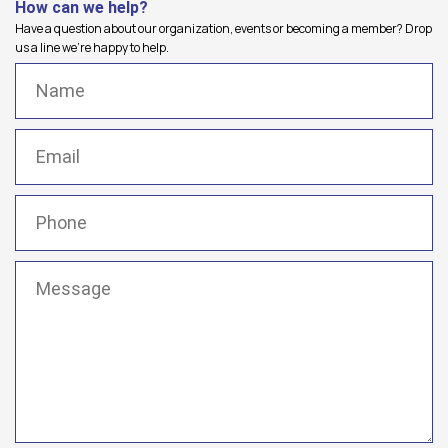
How can we help?
Have a question about our organization, events or becoming a member? Drop
us a line we're happy to help.
Name
(Required)
Email
(Required)
Phone
(Required)
Message
(Required)