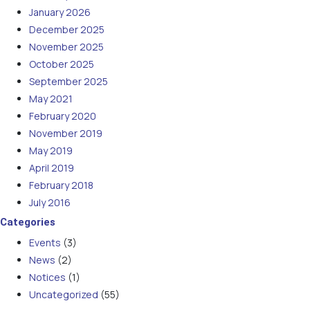
January 2026
December 2025
November 2025
October 2025
September 2025
May 2021
February 2020
November 2019
May 2019
April 2019
February 2018
July 2016
Categories
Events
(3)
News
(2)
Notices
(1)
Uncategorized
(55)