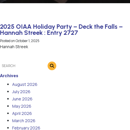
2025 OIAA Holiday Party – Deck the Falls –
Hannah Streek : Entry 2727
Posted on
October 1, 2025
Hannah Streek
Archives
August 2026
July 2026
June 2026
May 2026
April 2026
March 2026
February 2026