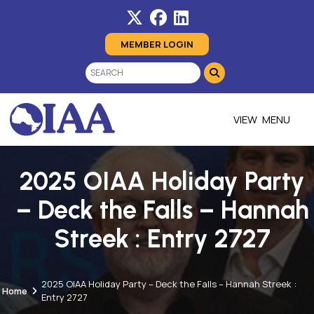
MEMBER LOGIN
MENU
2025 OIAA Holiday Party
– Deck the Falls – Hannah
Streek : Entry 2727
2025 OIAA Holiday Party – Deck the Falls – Hannah Streek :
Home
Entry 2727