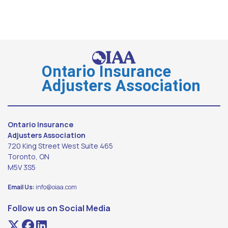
Ontario Insurance
Adjusters Association
Ontario Insurance
Adjusters Association
720 King Street West Suite 465
Toronto, ON
M5V 3S5
Email Us:
info@oiaa.com
Follow us on Social Media