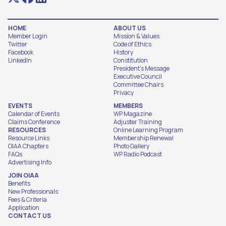
HOME
ABOUT US
Member Login
Mission & Values
Twitter
Code of Ethics
Facebook
History
LinkedIn
Constitution
President's Message
Executive Council
Committee Chairs
Privacy
EVENTS
MEMBERS
Calendar of Events
WP Magazine
Claims Conference
Adjuster Training
RESOURCES
Online Learning Program
Resource Links
Membership Renewal
OIAA Chapters
Photo Gallery
FAQs
WP Radio Podcast
Advertising Info
JOIN OIAA
Benefits
New Professionals
Fees & Criteria
Application
CONTACT US