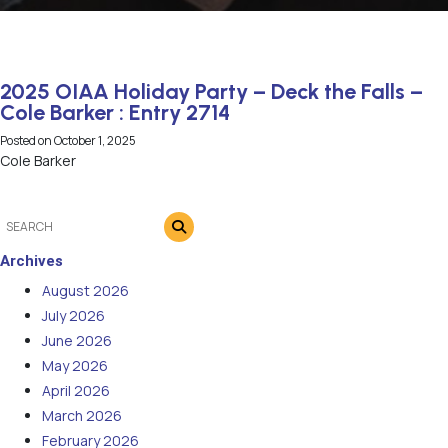
2025 OIAA Holiday Party – Deck the Falls –
Cole Barker : Entry 2714
Posted on
October 1, 2025
Cole Barker
Archives
August 2026
July 2026
June 2026
May 2026
April 2026
March 2026
February 2026