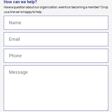
How can we help?
Have a question about our organization, events or becoming a member? Drop
us a line we're happy to help.
Name
(Required)
Email
(Required)
Phone
(Required)
Message
(Required)