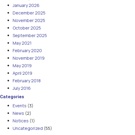
January 2026
December 2025
November 2025
October 2025
September 2025
May 2021
February 2020
November 2019
May 2019
April 2019
February 2018
July 2016
Categories
Events
(3)
News
(2)
Notices
(1)
Uncategorized
(55)