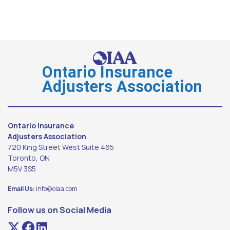
Ontario Insurance
Adjusters Association
Ontario Insurance
Adjusters Association
720 King Street West Suite 465
Toronto, ON
M5V 3S5
Email Us:
info@oiaa.com
Follow us on Social Media