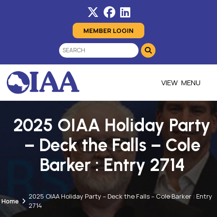
MEMBER LOGIN
MENU
2025 OIAA Holiday Party
– Deck the Falls – Cole
Barker : Entry 2714
2025 OIAA Holiday Party – Deck the Falls – Cole Barker : Entry
Home
2714