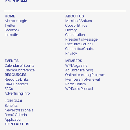
HOME
ABOUT US
Member Login
Mission & Values
Twitter
Code of Ethics
Facebook
History
LinkedIn
Constitution
President's Message
Executive Council
Committee Chairs
Privacy
EVENTS
MEMBERS
Calendar of Events
WP Magazine
Claims Conference
Adjuster Training
RESOURCES
Online Learning Program
Resource Links
Membership Renewal
OIAA Chapters
Photo Gallery
FAQs
WP Radio Podcast
Advertising Info
JOIN OIAA
Benefits
New Professionals
Fees & Criteria
Application
CONTACT US