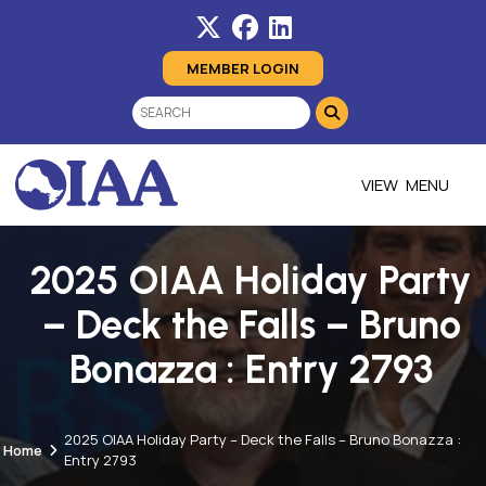
MEMBER LOGIN
MENU
2025 OIAA Holiday Party
– Deck the Falls – Bruno
Bonazza : Entry 2793
2025 OIAA Holiday Party – Deck the Falls – Bruno Bonazza :
Home
Entry 2793