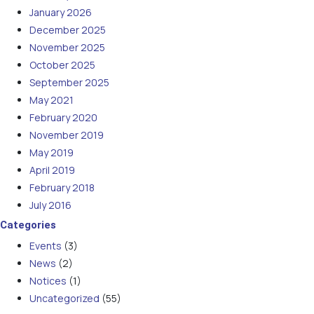
January 2026
December 2025
November 2025
October 2025
September 2025
May 2021
February 2020
November 2019
May 2019
April 2019
February 2018
July 2016
Categories
Events
(3)
News
(2)
Notices
(1)
Uncategorized
(55)