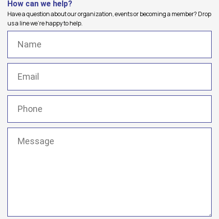
How can we help?
Have a question about our organization, events or becoming a member? Drop
us a line we're happy to help.
Name
(Required)
Email
(Required)
Phone
(Required)
Message
(Required)