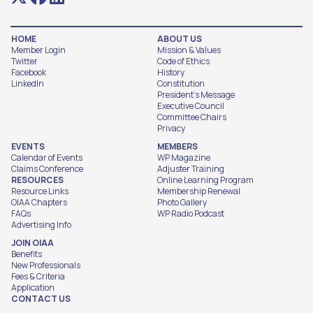
HOME
ABOUT US
Member Login
Mission & Values
Twitter
Code of Ethics
Facebook
History
LinkedIn
Constitution
President's Message
Executive Council
Committee Chairs
Privacy
EVENTS
MEMBERS
Calendar of Events
WP Magazine
Claims Conference
Adjuster Training
RESOURCES
Online Learning Program
Resource Links
Membership Renewal
OIAA Chapters
Photo Gallery
FAQs
WP Radio Podcast
Advertising Info
JOIN OIAA
Benefits
New Professionals
Fees & Criteria
Application
CONTACT US