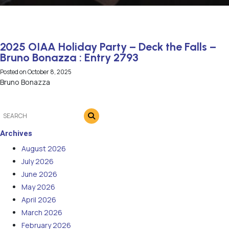
2025 OIAA Holiday Party – Deck the Falls –
Bruno Bonazza : Entry 2793
Posted on
October 8, 2025
Bruno Bonazza
Archives
August 2026
July 2026
June 2026
May 2026
April 2026
March 2026
February 2026