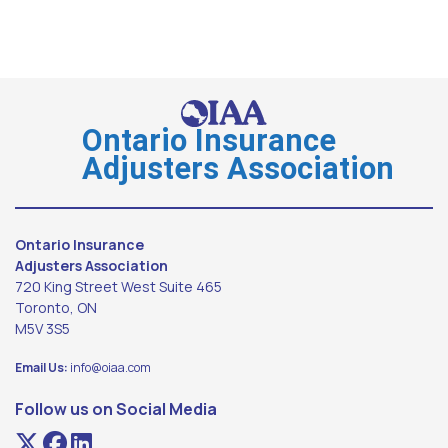
Ontario Insurance
Adjusters Association
Ontario Insurance
Adjusters Association
720 King Street West Suite 465
Toronto, ON
M5V 3S5
Email Us:
info@oiaa.com
Follow us on Social Media