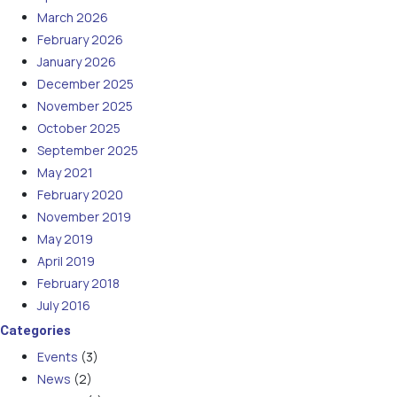
March 2026
February 2026
January 2026
December 2025
November 2025
October 2025
September 2025
May 2021
February 2020
November 2019
May 2019
April 2019
February 2018
July 2016
Categories
Events
(3)
News
(2)