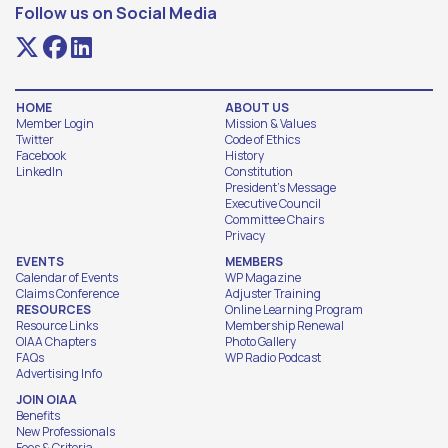
Follow us on Social Media
HOME
ABOUT US
Member Login
Mission & Values
Twitter
Code of Ethics
Facebook
History
LinkedIn
Constitution
President's Message
Executive Council
Committee Chairs
Privacy
EVENTS
MEMBERS
Calendar of Events
WP Magazine
Claims Conference
Adjuster Training
RESOURCES
Online Learning Program
Resource Links
Membership Renewal
OIAA Chapters
Photo Gallery
FAQs
WP Radio Podcast
Advertising Info
JOIN OIAA
Benefits
New Professionals
Fees & Criteria