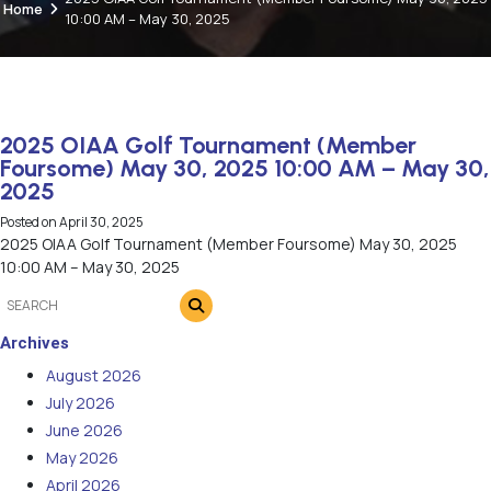
Home
10:00 AM – May 30, 2025
2025 OIAA Golf Tournament (Member
Foursome) May 30, 2025 10:00 AM – May 30,
2025
Posted on
April 30, 2025
2025 OIAA Golf Tournament (Member Foursome) May 30, 2025
10:00 AM – May 30, 2025
Archives
August 2026
July 2026
June 2026
May 2026
April 2026