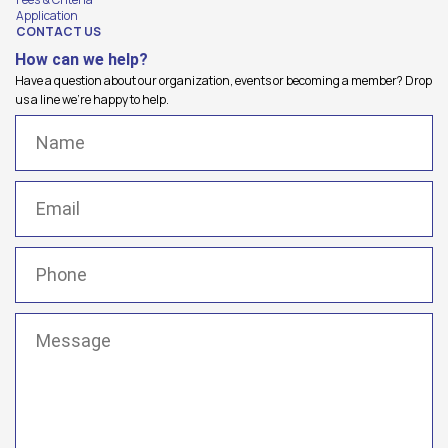
Application
CONTACT US
How can we help?
Have a question about our organization, events or becoming a member? Drop
us a line we're happy to help.
Name
(Required)
Email
(Required)
Phone
(Required)
Message
(Required)