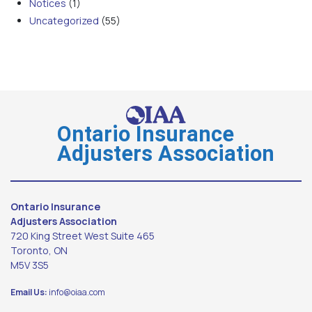
Notices
(1)
Uncategorized
(55)
Ontario Insurance
Adjusters Association
Ontario Insurance
Adjusters Association
720 King Street West Suite 465
Toronto, ON
M5V 3S5
Email Us:
info@oiaa.com