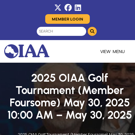
MEMBER LOGIN
MENU
2025 OIAA Golf
Tournament (Member
Foursome) May 30, 2025
10:00 AM – May 30, 2025
2025 OIAA Golf Tournament (Member Foursome) May 30, 2025