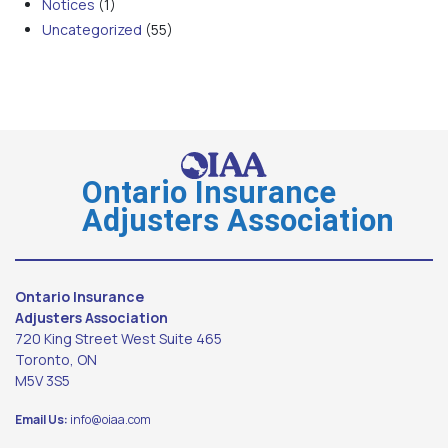
Notices
(1)
Uncategorized
(55)
Ontario Insurance
Adjusters Association
Ontario Insurance
Adjusters Association
720 King Street West Suite 465
Toronto, ON
M5V 3S5
Email Us:
info@oiaa.com