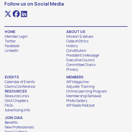
Follow us on Social Media
HOME
ABOUT US
Member Login
Mission & Values
Twitter
Code of Ethics
Facebook
History
LinkedIn
Constitution
President's Message
Executive Council
Committee Chairs
Privacy
EVENTS
MEMBERS
Calendar of Events
WP Magazine
Claims Conference
Adjuster Training
RESOURCES
Online Learning Program
Resource Links
Membership Renewal
OIAA Chapters
Photo Gallery
FAQs
WP Radio Podcast
Advertising Info
JOIN OIAA
Benefits
New Professionals
Fees & Criteria