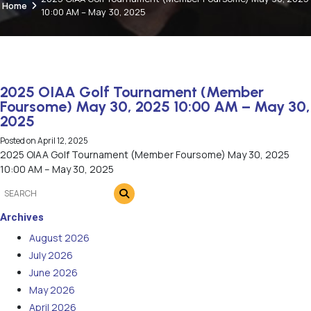
Home
10:00 AM – May 30, 2025
2025 OIAA Golf Tournament (Member
Foursome) May 30, 2025 10:00 AM – May 30,
2025
Posted on
April 12, 2025
2025 OIAA Golf Tournament (Member Foursome) May 30, 2025
10:00 AM – May 30, 2025
Archives
August 2026
July 2026
June 2026
May 2026
April 2026