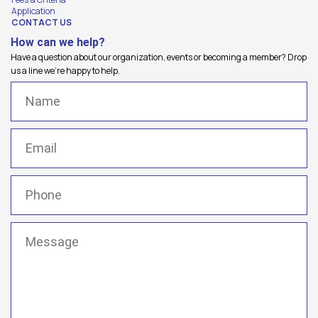
Application
CONTACT US
How can we help?
Have a question about our organization, events or becoming a member? Drop
us a line we're happy to help.
Name
(Required)
Email
(Required)
Phone
(Required)
Message
(Required)