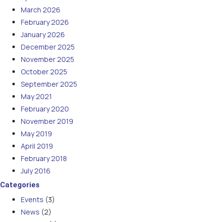
March 2026
February 2026
January 2026
December 2025
November 2025
October 2025
September 2025
May 2021
February 2020
November 2019
May 2019
April 2019
February 2018
July 2016
Categories
Events
(3)
News
(2)