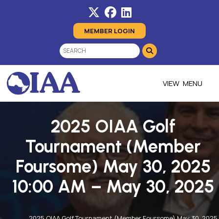
MEMBER LOGIN
MENU
2025 OIAA Golf
Tournament (Member
Foursome) May 30, 2025
10:00 AM – May 30, 2025
2025 OIAA Golf Tournament (Member Foursome) May 30, 2025