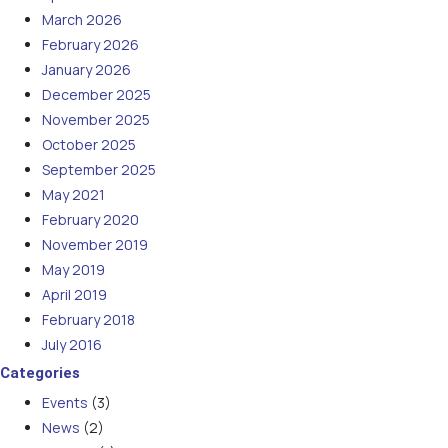
March 2026
February 2026
January 2026
December 2025
November 2025
October 2025
September 2025
May 2021
February 2020
November 2019
May 2019
April 2019
February 2018
July 2016
Categories
Events
(3)
News
(2)