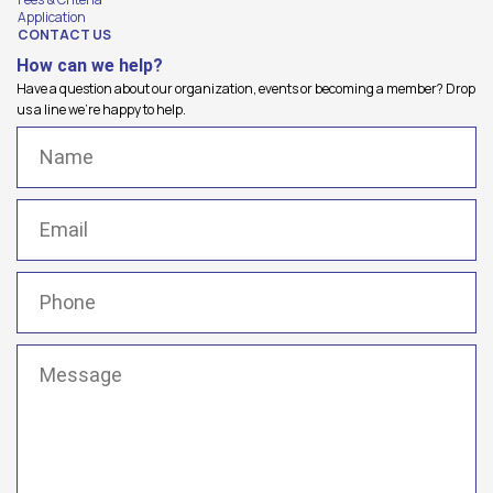
Application
CONTACT US
How can we help?
Have a question about our organization, events or becoming a member? Drop
us a line we're happy to help.
Name
(Required)
Email
(Required)
Phone
(Required)
Message
(Required)