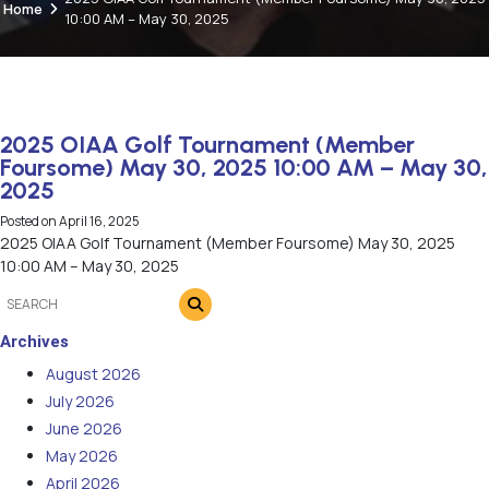
Home
10:00 AM – May 30, 2025
2025 OIAA Golf Tournament (Member
Foursome) May 30, 2025 10:00 AM – May 30,
2025
Posted on
April 16, 2025
2025 OIAA Golf Tournament (Member Foursome) May 30, 2025
10:00 AM – May 30, 2025
Archives
August 2026
July 2026
June 2026
May 2026
April 2026