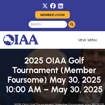
MEMBER LOGIN
MENU
2025 OIAA Golf
Tournament (Member
Foursome) May 30, 2025
10:00 AM – May 30, 2025
2025 OIAA Golf Tournament (Member Foursome) May 30, 2025