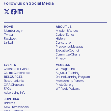
Follow us on Social Media
HOME
ABOUT US
Member Login
Mission & Values
Twitter
Code of Ethics
Facebook
History
LinkedIn
Constitution
President's Message
Executive Council
Committee Chairs
Privacy
EVENTS
MEMBERS
Calendar of Events
WP Magazine
Claims Conference
Adjuster Training
RESOURCES
Online Learning Program
Resource Links
Membership Renewal
OIAA Chapters
Photo Gallery
FAQs
WP Radio Podcast
Advertising Info
JOIN OIAA
Benefits
New Professionals
Fees & Criteria