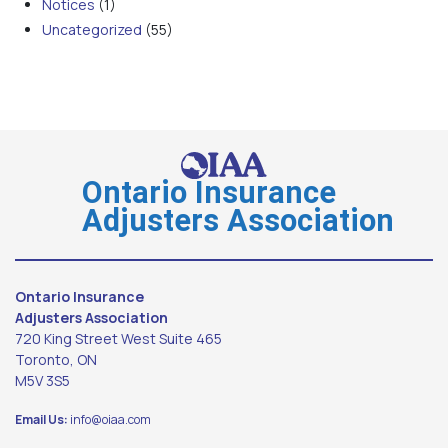
Notices
(1)
Uncategorized
(55)
Ontario Insurance
Adjusters Association
Ontario Insurance
Adjusters Association
720 King Street West Suite 465
Toronto, ON
M5V 3S5
Email Us:
info@oiaa.com