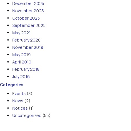
December 2025
November 2025
October 2025
September 2025
May 2021
February 2020
November 2019
May 2019
April 2019
February 2018
July 2016
Categories
Events
(3)
News
(2)
Notices
(1)
Uncategorized
(55)