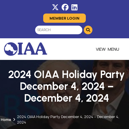
MEMBER LOGIN
MENU
2024 OIAA Holiday Party
December 4, 2024 –
December 4, 2024
2024 OIAA Holiday Party December 4, 2024 – December 4,
Home
2024