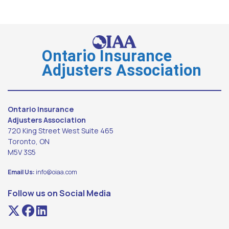
Ontario Insurance
Adjusters Association
Ontario Insurance
Adjusters Association
720 King Street West Suite 465
Toronto, ON
M5V 3S5
Email Us:
info@oiaa.com
Follow us on Social Media