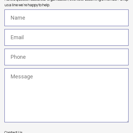
us a line we're happy to help.
Name
(Required)
Email
(Required)
Phone
(Required)
Message
(Required)
Contact Us