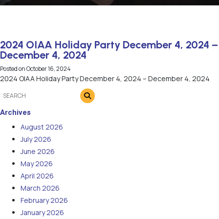
2024 OIAA Holiday Party December 4, 2024 –
December 4, 2024
Posted on
October 16, 2024
2024 OIAA Holiday Party December 4, 2024 – December 4, 2024
Archives
August 2026
July 2026
June 2026
May 2026
April 2026
March 2026
February 2026
January 2026