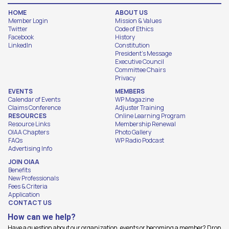
HOME
ABOUT US
Member Login
Mission & Values
Twitter
Code of Ethics
Facebook
History
LinkedIn
Constitution
President's Message
Executive Council
Committee Chairs
Privacy
EVENTS
MEMBERS
Calendar of Events
WP Magazine
Claims Conference
Adjuster Training
RESOURCES
Online Learning Program
Resource Links
Membership Renewal
OIAA Chapters
Photo Gallery
FAQs
WP Radio Podcast
Advertising Info
JOIN OIAA
Benefits
New Professionals
Fees & Criteria
Application
CONTACT US
How can we help?
Have a question about our organization, events or becoming a member? Drop