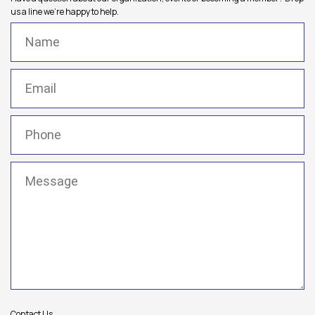
us a line we're happy to help.
Name
(Required)
Email
(Required)
Phone
(Required)
Message
(Required)
Contact Us