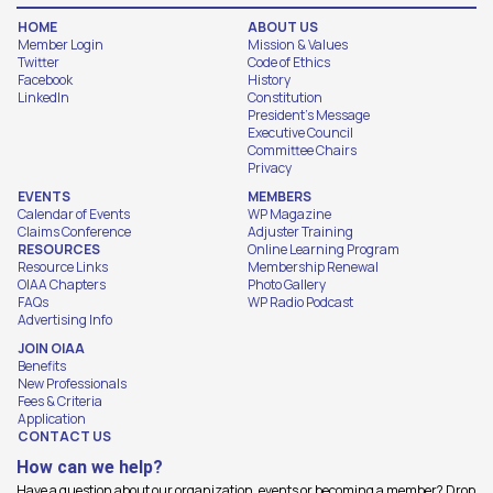
HOME
ABOUT US
Member Login
Mission & Values
Twitter
Code of Ethics
Facebook
History
LinkedIn
Constitution
President's Message
Executive Council
Committee Chairs
Privacy
EVENTS
MEMBERS
Calendar of Events
WP Magazine
Claims Conference
Adjuster Training
RESOURCES
Online Learning Program
Resource Links
Membership Renewal
OIAA Chapters
Photo Gallery
FAQs
WP Radio Podcast
Advertising Info
JOIN OIAA
Benefits
New Professionals
Fees & Criteria
Application
CONTACT US
How can we help?
Have a question about our organization, events or becoming a member? Drop