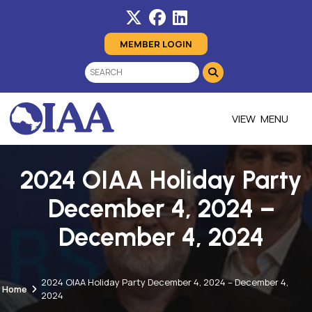
MEMBER LOGIN
MENU
2024 OIAA Holiday Party
December 4, 2024 –
December 4, 2024
2024 OIAA Holiday Party December 4, 2024 – December 4,
Home
2024