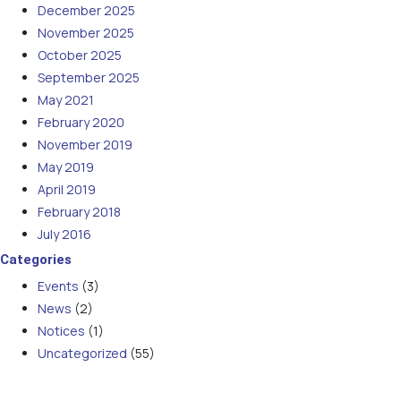
December 2025
November 2025
October 2025
September 2025
May 2021
February 2020
November 2019
May 2019
April 2019
February 2018
July 2016
Categories
Events
(3)
News
(2)
Notices
(1)
Uncategorized
(55)