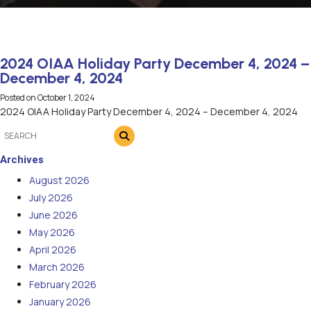
2024 OIAA Holiday Party December 4, 2024 –
December 4, 2024
Posted on
October 1, 2024
2024 OIAA Holiday Party December 4, 2024 – December 4, 2024
Archives
August 2026
July 2026
June 2026
May 2026
April 2026
March 2026
February 2026
January 2026