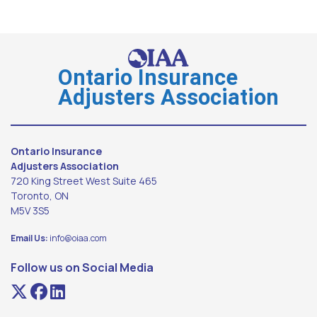
Ontario Insurance
Adjusters Association
Ontario Insurance
Adjusters Association
720 King Street West Suite 465
Toronto, ON
M5V 3S5
Email Us:
info@oiaa.com
Follow us on Social Media