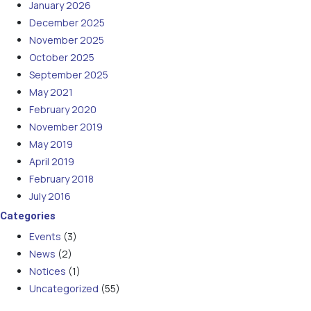
January 2026
December 2025
November 2025
October 2025
September 2025
May 2021
February 2020
November 2019
May 2019
April 2019
February 2018
July 2016
Categories
Events
(3)
News
(2)
Notices
(1)
Uncategorized
(55)