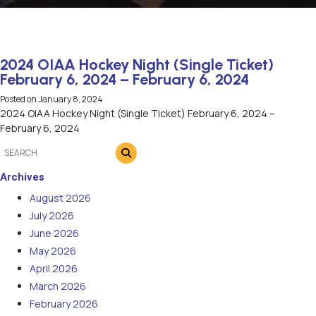
2024 OIAA Hockey Night (Single Ticket)
February 6, 2024 – February 6, 2024
Posted on
January 8, 2024
2024 OIAA Hockey Night (Single Ticket) February 6, 2024 –
February 6, 2024
Archives
August 2026
July 2026
June 2026
May 2026
April 2026
March 2026
February 2026