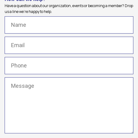
Have a question about our organization, events or becoming a member? Drop
us a line we're happy to help.
Name
(Required)
Email
(Required)
Phone
(Required)
Message
(Required)