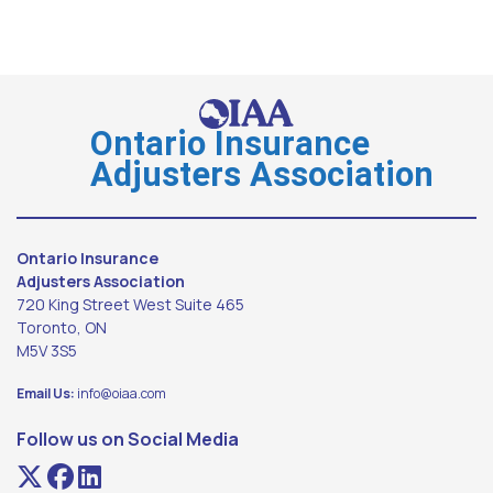
Ontario Insurance
Adjusters Association
Ontario Insurance
Adjusters Association
720 King Street West Suite 465
Toronto, ON
M5V 3S5
Email Us:
info@oiaa.com
Follow us on Social Media