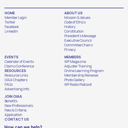
HOME
ABOUT US
Member Login
Mission & Values
Twitter
Code of Ethics
Facebook
History
LinkedIn
Constitution
President's Message
Executive Council
Committee Chairs
Privacy
EVENTS
MEMBERS
Calendar of Events
WP Magazine
Claims Conference
Adjuster Training
RESOURCES
Online Learning Program
Resource Links
Membership Renewal
OIAA Chapters
Photo Gallery
FAQs
WP Radio Podcast
Advertising Info
JOIN OIAA
Benefits
New Professionals
Fees & Criteria
Application
CONTACT US
How can we help?