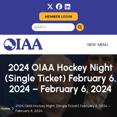
MEMBER LOGIN
MENU
2024 OIAA Hockey Night
(Single Ticket) February 6,
2024 – February 6, 2024
2024 OIAA Hockey Night (Single Ticket) February 6, 2024 –
Home
February 6, 2024