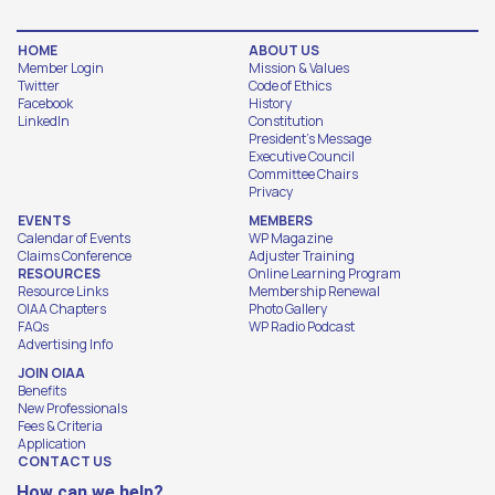
HOME
ABOUT US
Member Login
Mission & Values
Twitter
Code of Ethics
Facebook
History
LinkedIn
Constitution
President's Message
Executive Council
Committee Chairs
Privacy
EVENTS
MEMBERS
Calendar of Events
WP Magazine
Claims Conference
Adjuster Training
RESOURCES
Online Learning Program
Resource Links
Membership Renewal
OIAA Chapters
Photo Gallery
FAQs
WP Radio Podcast
Advertising Info
JOIN OIAA
Benefits
New Professionals
Fees & Criteria
Application
CONTACT US
How can we help?