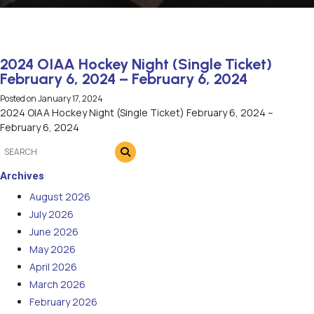
2024 OIAA Hockey Night (Single Ticket)
February 6, 2024 – February 6, 2024
Posted on
January 17, 2024
2024 OIAA Hockey Night (Single Ticket) February 6, 2024 –
February 6, 2024
Archives
August 2026
July 2026
June 2026
May 2026
April 2026
March 2026
February 2026