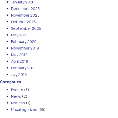
January 2026
December 2025
November 2025
October 2025
September 2025
May 2021
February 2020
November 2019
May 2019
April 2019
February 2018
July 2016
Categories
Events
(3)
News
(2)
Notices
(1)
Uncategorized
(55)