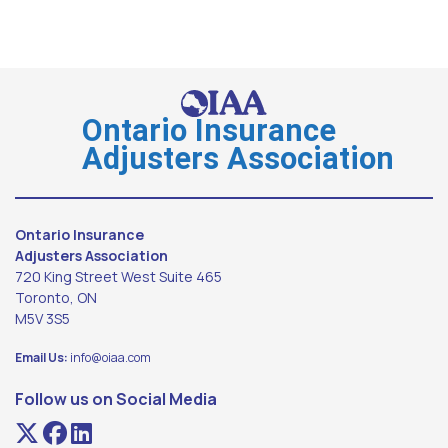
Ontario Insurance
Adjusters Association
Ontario Insurance
Adjusters Association
720 King Street West Suite 465
Toronto, ON
M5V 3S5
Email Us:
info@oiaa.com
Follow us on Social Media