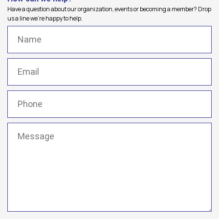
Have a question about our organization, events or becoming a member? Drop
us a line we're happy to help.
Name
(Required)
Email
(Required)
Phone
(Required)
Message
(Required)