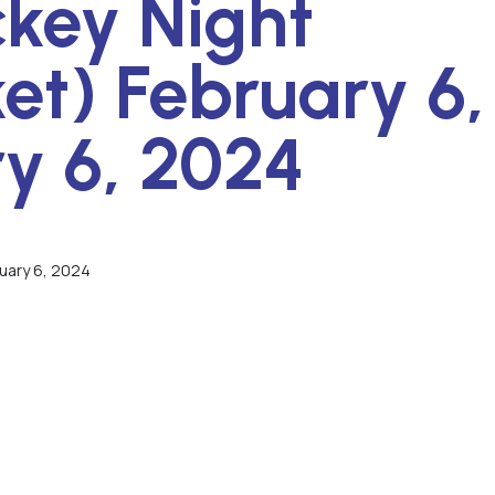
key Night
ket) February 6,
y 6, 2024
ruary 6, 2024