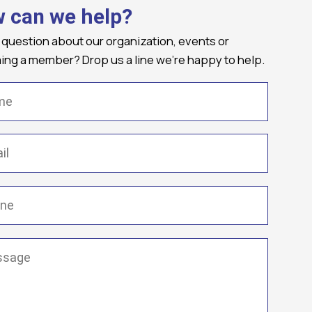
 can we help?
 question about our organization, events or
ng a member? Drop us a line we're happy to help.
(Required)
Required)
(Required)
ge
(Required)