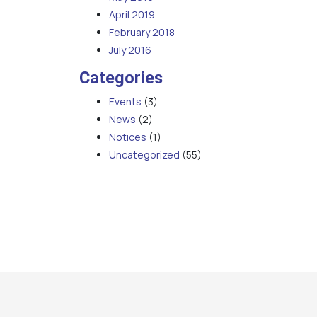
April 2019
February 2018
July 2016
Categories
Events
(3)
News
(2)
Notices
(1)
Uncategorized
(55)