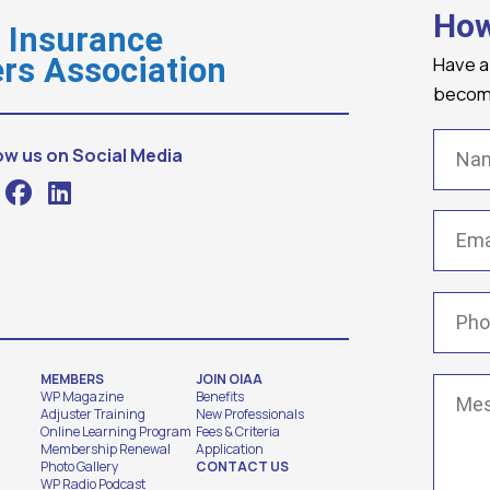
How
o Insurance
Have a
rs Association
becomi
Name
ow us on Social Media
Email
(
Phone
MEMBERS
JOIN OIAA
Messa
WP Magazine
Benefits
Adjuster Training
New Professionals
Online Learning Program
Fees & Criteria
Membership Renewal
Application
Photo Gallery
CONTACT US
WP Radio Podcast