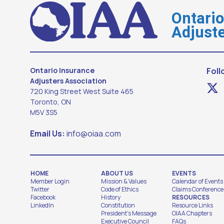
Ontari
Adjuste
Ontario Insurance
Foll
Adjusters Association
720 King Street West Suite 465
Toronto, ON
M5V 3S5
Email Us:
info@oiaa.com
HOME
ABOUT US
EVENTS
Member Login
Mission & Values
Calendar of Events
Twitter
Code of Ethics
Claims Conference
Facebook
History
RESOURCES
LinkedIn
Constitution
Resource Links
President's Message
OIAA Chapters
Executive Council
FAQs