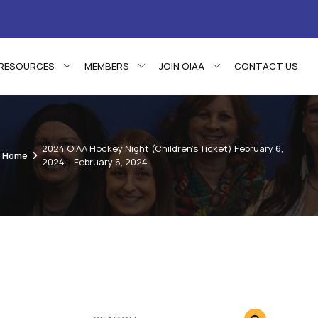
RESOURCES
MEMBERS
JOIN OIAA
CONTACT US
2024 OIAA Hockey Night (Children’s Ticket) February 6,
Home
2024 – February 6, 2024