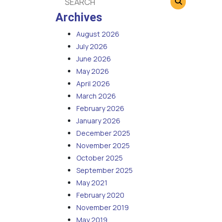
Archives
August 2026
July 2026
June 2026
May 2026
April 2026
March 2026
February 2026
January 2026
December 2025
November 2025
October 2025
September 2025
May 2021
February 2020
November 2019
May 2019