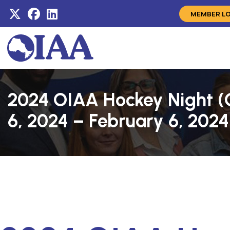
MEMBER L
2024 OIAA Hockey Night (C
6, 2024 – February 6, 2024