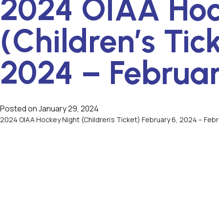
2024 OIAA Hoc
(Children’s Tic
2024 – Februar
Posted on
January 29, 2024
2024 OIAA Hockey Night (Children’s Ticket) February 6, 2024 – Feb