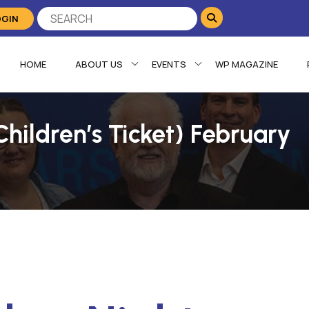
OGIN
HOME
ABOUT US
EVENTS
WP MAGAZINE
hildren’s Ticket) February