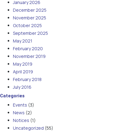
January 2026
December 2025
November 2025
October 2025
September 2025
May 2021
February 2020
November 2019
May 2019
April 2019
February 2018
July 2016
Categories
Events
(3)
News
(2)
Notices
(1)
Uncategorized
(55)