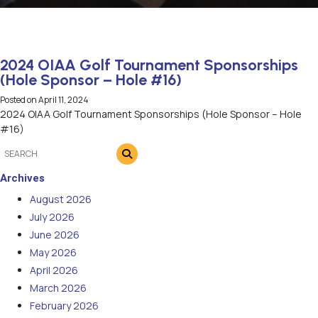
2024 OIAA Golf Tournament Sponsorships
(Hole Sponsor – Hole #16)
Posted on
April 11, 2024
2024 OIAA Golf Tournament Sponsorships (Hole Sponsor – Hole
#16)
Archives
August 2026
July 2026
June 2026
May 2026
April 2026
March 2026
February 2026