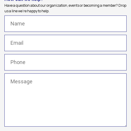
Have a question about our organization, events or becoming a member? Drop
us a line we're happy to help.
Name
(Required)
Email
(Required)
Phone
(Required)
Message
(Required)