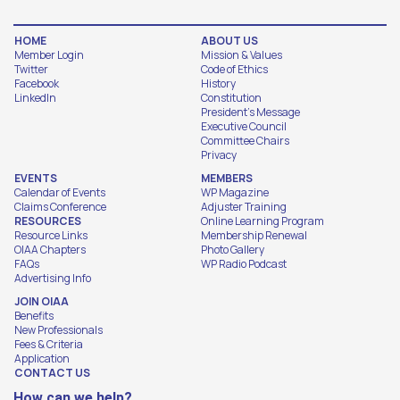
HOME
ABOUT US
Member Login
Mission & Values
Twitter
Code of Ethics
Facebook
History
LinkedIn
Constitution
President's Message
Executive Council
Committee Chairs
Privacy
EVENTS
MEMBERS
Calendar of Events
WP Magazine
Claims Conference
Adjuster Training
RESOURCES
Online Learning Program
Resource Links
Membership Renewal
OIAA Chapters
Photo Gallery
FAQs
WP Radio Podcast
Advertising Info
JOIN OIAA
Benefits
New Professionals
Fees & Criteria
Application
CONTACT US
How can we help?