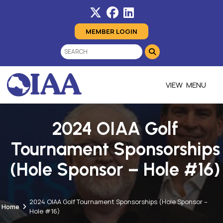
MEMBER LOGIN
MENU
2024 OIAA Golf
Tournament Sponsorships
(Hole Sponsor – Hole #16)
2024 OIAA Golf Tournament Sponsorships (Hole Sponsor –
Home
Hole #16)