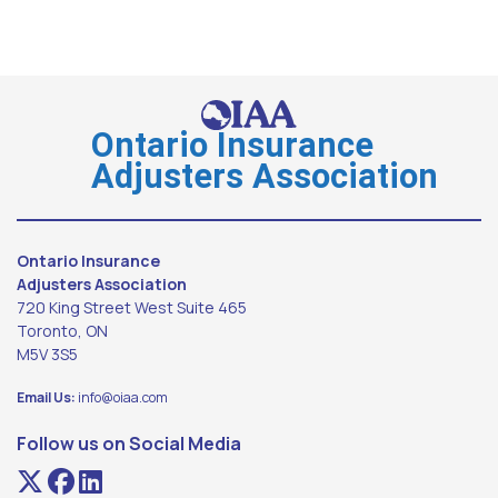
Ontario Insurance
Adjusters Association
Ontario Insurance
Adjusters Association
720 King Street West Suite 465
Toronto, ON
M5V 3S5
Email Us:
info@oiaa.com
Follow us on Social Media