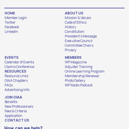
HOME
ABOUT US
Member Login
Mission & Values
Twitter
Code of Ethics
Facebook
History
LinkedIn
Constitution
President's Message
Executive Council
Committee Chairs
Privacy
EVENTS
MEMBERS
Calendar of Events
WP Magazine
Claims Conference
Adjuster Training
RESOURCES
Online Learning Program
Resource Links
Membership Renewal
OIAA Chapters
Photo Gallery
FAQs
WP Radio Podcast
Advertising Info
JOIN OIAA
Benefits
New Professionals
Fees & Criteria
Application
CONTACT US
How can we help?