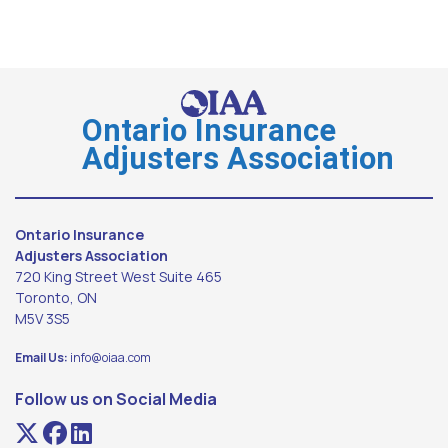
Ontario Insurance
Adjusters Association
Ontario Insurance
Adjusters Association
720 King Street West Suite 465
Toronto, ON
M5V 3S5
Email Us:
info@oiaa.com
Follow us on Social Media