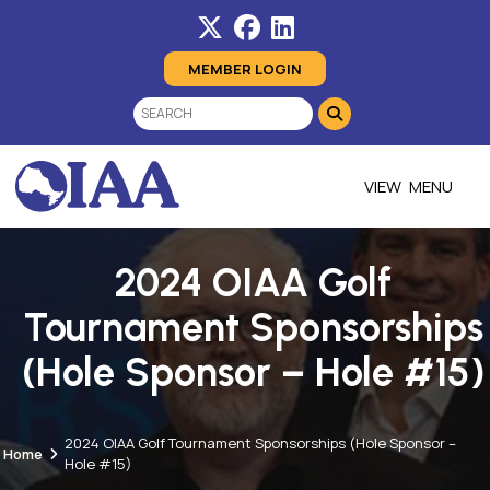
MEMBER LOGIN
MENU
2024 OIAA Golf
Tournament Sponsorships
(Hole Sponsor – Hole #15)
2024 OIAA Golf Tournament Sponsorships (Hole Sponsor –
Home
Hole #15)