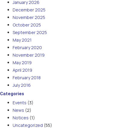
January 2026
December 2025
November 2025
October 2025
September 2025
May 2021
February 2020
November 2019
May 2019
April 2019
February 2018
July 2016
Categories
Events
(3)
News
(2)
Notices
(1)
Uncategorized
(55)