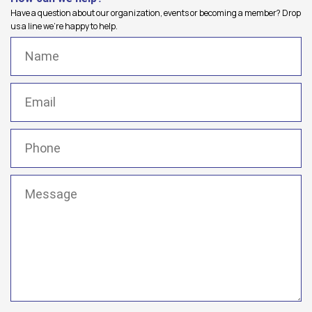
Have a question about our organization, events or becoming a member? Drop
us a line we're happy to help.
Name
(Required)
Email
(Required)
Phone
(Required)
Message
(Required)