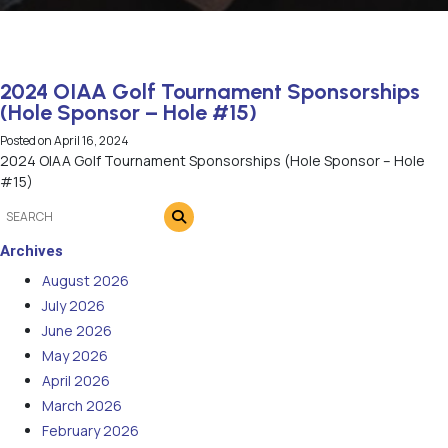
2024 OIAA Golf Tournament Sponsorships
(Hole Sponsor – Hole #15)
Posted on
April 16, 2024
2024 OIAA Golf Tournament Sponsorships (Hole Sponsor – Hole
#15)
Archives
August 2026
July 2026
June 2026
May 2026
April 2026
March 2026
February 2026