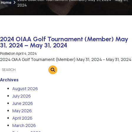
Home
2024
2024 OIAA Golf Tournament (Member) May
31, 2024 – May 31, 2024
Posted on
April 4, 2024
2024 OIAA Golf Tournament (Member) May 31, 2024 – May 31, 2024
Archives
August 2026
July 2026
June 2026
May 2026
April 2026
March 2026