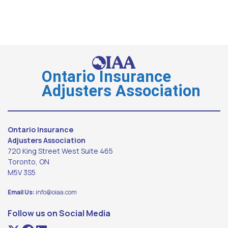
Ontario Insurance
Adjusters Association
Ontario Insurance
Adjusters Association
720 King Street West Suite 465
Toronto, ON
M5V 3S5
Email Us:
info@oiaa.com
Follow us on Social Media