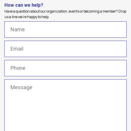
How can we help?
Have a question about our organization, events or becoming a member? Drop
us a line we're happy to help.
Name
(Required)
Email
(Required)
Phone
(Required)
Message
(Required)