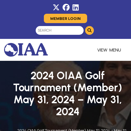
MEMBER LOGIN
MENU
2024 OIAA Golf
Tournament (Member)
May 31, 2024 – May 31,
2024
2024 OIAA Golf Tournament (Member) May 31, 2024 – May 31,