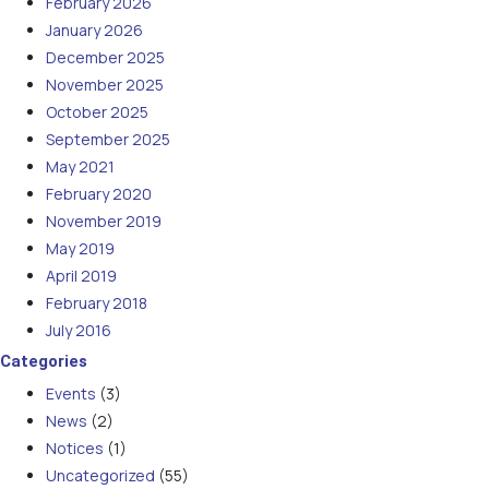
February 2026
January 2026
December 2025
November 2025
October 2025
September 2025
May 2021
February 2020
November 2019
May 2019
April 2019
February 2018
July 2016
Categories
Events
(3)
News
(2)
Notices
(1)
Uncategorized
(55)