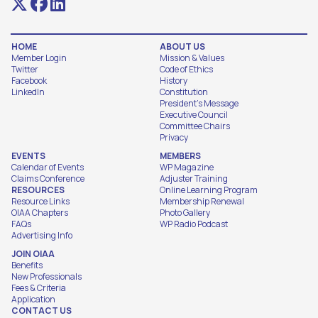
HOME
ABOUT US
Member Login
Mission & Values
Twitter
Code of Ethics
Facebook
History
LinkedIn
Constitution
President's Message
Executive Council
Committee Chairs
Privacy
EVENTS
MEMBERS
Calendar of Events
WP Magazine
Claims Conference
Adjuster Training
RESOURCES
Online Learning Program
Resource Links
Membership Renewal
OIAA Chapters
Photo Gallery
FAQs
WP Radio Podcast
Advertising Info
JOIN OIAA
Benefits
New Professionals
Fees & Criteria
Application
CONTACT US