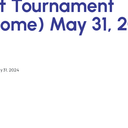
f Tournament
ome) May 31, 
y 31, 2024