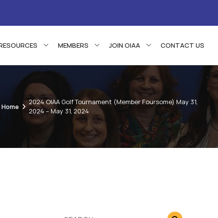
RESOURCES
MEMBERS
JOIN OIAA
CONTACT US
2024 OIAA Golf Tournament (Member Foursome) May 31,
Home
2024 – May 31, 2024