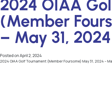
2024 OIAA Gol
(Member Fours
– May 31, 2024
Posted on
April 2, 2024
2024 OIAA Golf Tournament (Member Foursome) May 31, 2024 – Ma