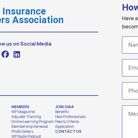
How
o Insurance
Have a
rs Association
becomi
Name
ow us on Social Media
Email
(
Phone
MEMBERS
JOIN OIAA
Messa
WP Magazine
Benefits
Adjuster Training
New Professionals
Online Learning Program
Fees & Criteria
Membership Renewal
Application
Photo Gallery
CONTACT US
WP Radio Podcast