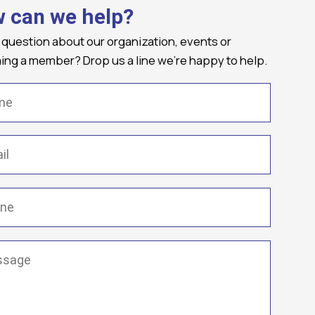
 can we help?
 question about our organization, events or
ng a member? Drop us a line we're happy to help.
(Required)
Required)
(Required)
ge
(Required)