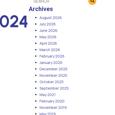
Archives
2024
August 2026
July 2026
June 2026
May 2026
April 2026
March 2026
February 2026
January 2026
December 2025
November 2025
October 2025
September 2025
May 2021
February 2020
November 2019
May 2019