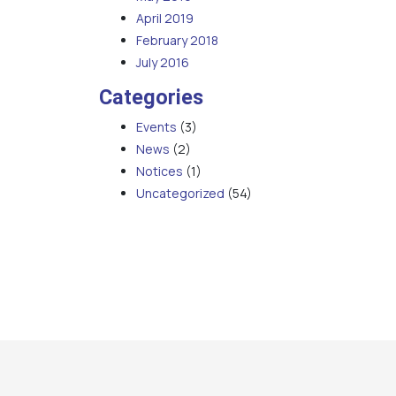
April 2019
February 2018
July 2016
Categories
Events
(3)
News
(2)
Notices
(1)
Uncategorized
(54)