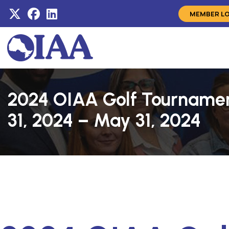
MEMBER L
2024 OIAA Golf Tourname
31, 2024 – May 31, 2024