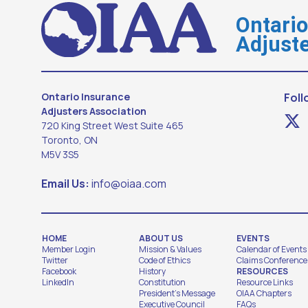
Ontari
Adjuste
Ontario Insurance
Foll
Adjusters Association
720 King Street West Suite 465
Toronto, ON
M5V 3S5
Email Us:
info@oiaa.com
HOME
ABOUT US
EVENTS
Member Login
Mission & Values
Calendar of Events
Twitter
Code of Ethics
Claims Conference
Facebook
History
RESOURCES
LinkedIn
Constitution
Resource Links
President's Message
OIAA Chapters
Executive Council
FAQs