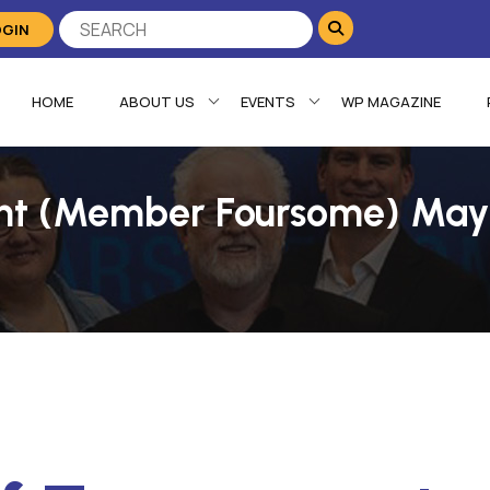
OGIN
HOME
ABOUT US
EVENTS
WP MAGAZINE
nt (Member Foursome) May