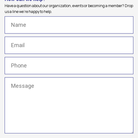
Have a question about our organization, events or becoming a member? Drop
us a line we're happy to help.
Name
(Required)
Email
(Required)
Phone
(Required)
Message
(Required)