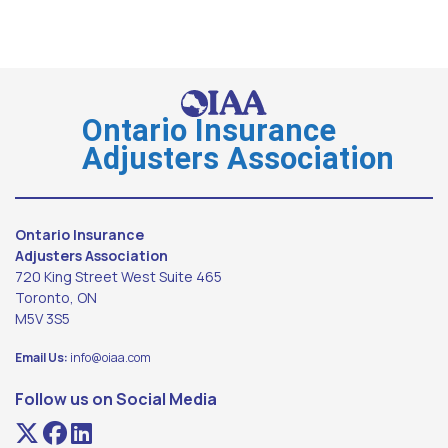
Ontario Insurance
Adjusters Association
Ontario Insurance
Adjusters Association
720 King Street West Suite 465
Toronto, ON
M5V 3S5
Email Us:
info@oiaa.com
Follow us on Social Media