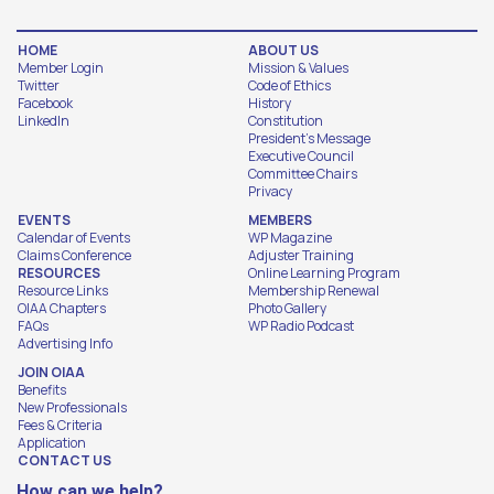
HOME
ABOUT US
Member Login
Mission & Values
Twitter
Code of Ethics
Facebook
History
LinkedIn
Constitution
President's Message
Executive Council
Committee Chairs
Privacy
EVENTS
MEMBERS
Calendar of Events
WP Magazine
Claims Conference
Adjuster Training
RESOURCES
Online Learning Program
Resource Links
Membership Renewal
OIAA Chapters
Photo Gallery
FAQs
WP Radio Podcast
Advertising Info
JOIN OIAA
Benefits
New Professionals
Fees & Criteria
Application
CONTACT US
How can we help?