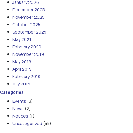
January 2026
December 2025
November 2025
October 2025
September 2025
May 2021
February 2020
November 2019
May 2019
April 2019
February 2018
July 2016
Categories
Events
(3)
News
(2)
Notices
(1)
Uncategorized
(55)