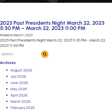
2023 Past Presidents Night March 22, 2023
5:30 PM – March 22, 2023 11:00 PM
Posted on
March 1, 2023
2023 Past Presidents Night March 22, 2023 5:30 PM – March 22,
2023 11:00 PM
Archives
August 2026
July 2026
June 2026
May 2026
April 2026
March 2026
February 2026