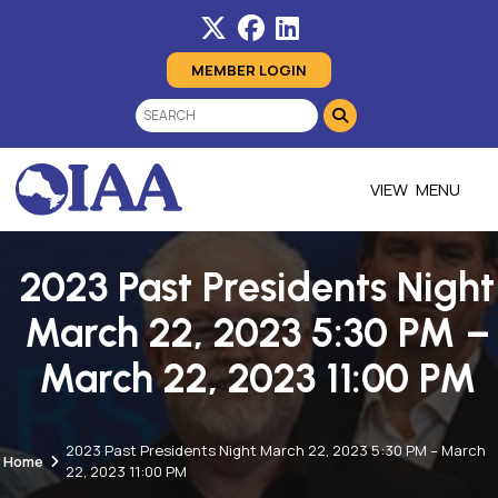
MEMBER LOGIN
MENU
2023 Past Presidents Night
March 22, 2023 5:30 PM –
March 22, 2023 11:00 PM
2023 Past Presidents Night March 22, 2023 5:30 PM – March
Home
22, 2023 11:00 PM