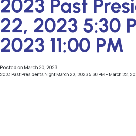
2023 Past Pres
22, 2023 5:30 
2023 11:00 PM
Posted on
March 20, 2023
2023 Past Presidents Night March 22, 2023 5:30 PM – March 22, 20