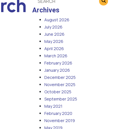
rch
Archives
August 2026
July 2026
June 2026
May 2026
April 2026
March 2026
February 2026
January 2026
December 2025
November 2025
October 2025
September 2025
May 2021
February 2020
November 2019
May 2019