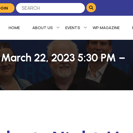
OGIN
HOME
ABOUT US
EVENTS
WP MAGAZINE
t March 22, 2023 5:30 PM –