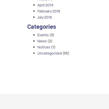
April 2019
February 2018
July 2016
Categories
Events
(3)
News
(2)
Notices
(1)
Uncategorized
(55)