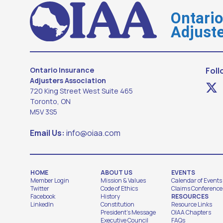
Ontari
Adjuste
Ontario Insurance
Foll
Adjusters Association
720 King Street West Suite 465
Toronto, ON
M5V 3S5
Email Us:
info@oiaa.com
HOME
ABOUT US
EVENTS
Member Login
Mission & Values
Calendar of Events
Twitter
Code of Ethics
Claims Conference
Facebook
History
RESOURCES
LinkedIn
Constitution
Resource Links
President's Message
OIAA Chapters
Executive Council
FAQs