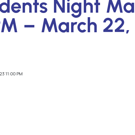
idents Night Ma
PM – March 22,
23 11:00 PM