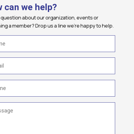
 can we help?
 question about our organization, events or
ng a member? Drop us a line we're happy to help.
(Required)
Required)
(Required)
ge
(Required)