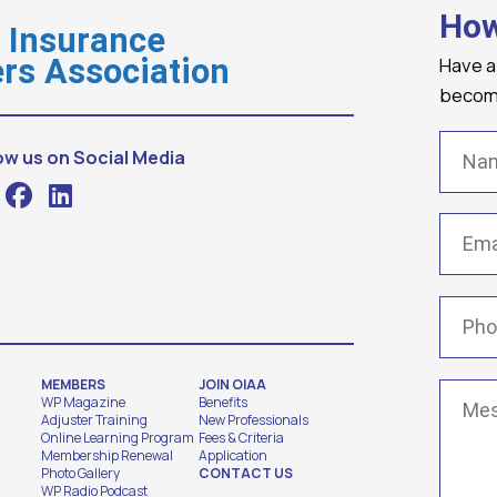
How
o Insurance
Have a
rs Association
becomi
Name
ow us on Social Media
Email
(
Phone
MEMBERS
JOIN OIAA
Messa
WP Magazine
Benefits
Adjuster Training
New Professionals
Online Learning Program
Fees & Criteria
Membership Renewal
Application
Photo Gallery
CONTACT US
WP Radio Podcast