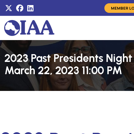
MEMBER L
2023 Past Presidents Nigh
March 22, 2023 11:00 PM