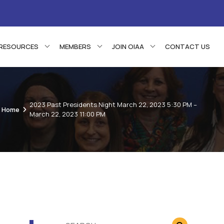
RESOURCES
MEMBERS
JOIN OIAA
CONTACT US
2023 Past Presidents Night March 22, 2023 5:30 PM –
Home
March 22, 2023 11:00 PM