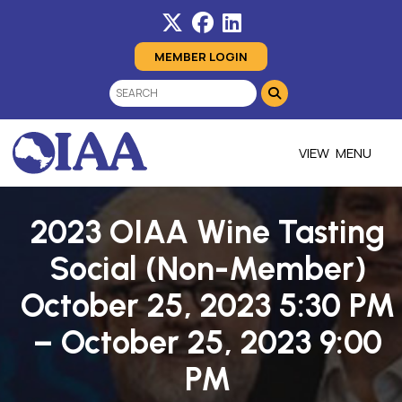
MEMBER LOGIN
MENU
2023 OIAA Wine Tasting
Social (Non-Member)
October 25, 2023 5:30 PM
– October 25, 2023 9:00
PM