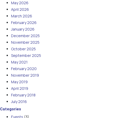
May 2026
April 2026
March 2026
February 2026
January 2026
December 2025
November 2025
October 2025
September 2025
May 2021
February 2020
November 2019
May 2019
April 2019
February 2018
July 2016
Categories
Events
(3)