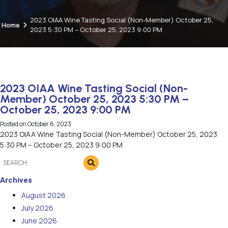
2023 OIAA Wine Tasting Social (Non-Member) October 25,
Home
2023 5:30 PM – October 25, 2023 9:00 PM
2023 OIAA Wine Tasting Social (Non-
Member) October 25, 2023 5:30 PM –
October 25, 2023 9:00 PM
Posted on
October 6, 2023
2023 OIAA Wine Tasting Social (Non-Member) October 25, 2023
5:30 PM – October 25, 2023 9:00 PM
Archives
August 2026
July 2026
June 2026