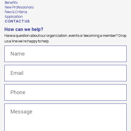
Benefits
New Professionals
Fees & Criteria
Application
CONTACT US
How can we help?
Have a question about our organization, events or becoming a member? Drop
us a line we're happy to help.
Name
(Required)
Email
(Required)
Phone
(Required)
Message
(Required)