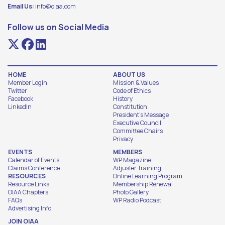
Email Us:
info@oiaa.com
Follow us on Social Media
HOME
ABOUT US
Member Login
Mission & Values
Twitter
Code of Ethics
Facebook
History
LinkedIn
Constitution
President's Message
Executive Council
Committee Chairs
Privacy
EVENTS
MEMBERS
Calendar of Events
WP Magazine
Claims Conference
Adjuster Training
RESOURCES
Online Learning Program
Resource Links
Membership Renewal
OIAA Chapters
Photo Gallery
FAQs
WP Radio Podcast
Advertising Info
JOIN OIAA