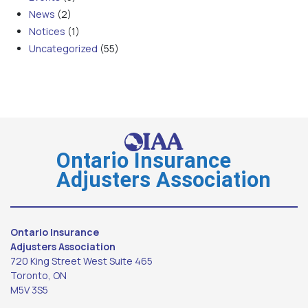
News
(2)
Notices
(1)
Uncategorized
(55)
Ontario Insurance
Adjusters Association
Ontario Insurance
Adjusters Association
720 King Street West Suite 465
Toronto, ON
M5V 3S5