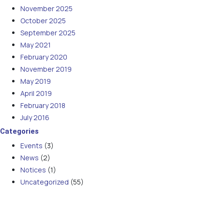
November 2025
October 2025
September 2025
May 2021
February 2020
November 2019
May 2019
April 2019
February 2018
July 2016
Categories
Events
(3)
News
(2)
Notices
(1)
Uncategorized
(55)