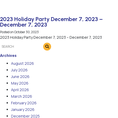
2023 Holiday Party December 7, 2023 –
December 7, 2023
Posted on
October 30, 2023
2023 Holiday Party December 7, 2023 – December 7, 2023
Archives
August 2026
July 2026
June 2026
May 2026
April 2026
March 2026
February 2026
January 2026
December 2025