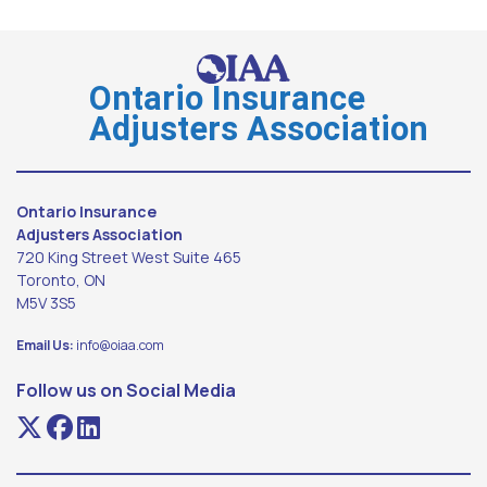
Ontario Insurance
Adjusters Association
Ontario Insurance
Adjusters Association
720 King Street West Suite 465
Toronto, ON
M5V 3S5
Email Us:
info@oiaa.com
Follow us on Social Media