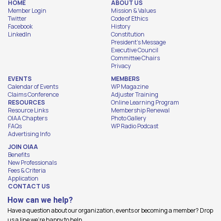
HOME
ABOUT US
Member Login
Mission & Values
Twitter
Code of Ethics
Facebook
History
LinkedIn
Constitution
President's Message
Executive Council
Committee Chairs
Privacy
EVENTS
MEMBERS
Calendar of Events
WP Magazine
Claims Conference
Adjuster Training
RESOURCES
Online Learning Program
Resource Links
Membership Renewal
OIAA Chapters
Photo Gallery
FAQs
WP Radio Podcast
Advertising Info
JOIN OIAA
Benefits
New Professionals
Fees & Criteria
Application
CONTACT US
How can we help?
Have a question about our organization, events or becoming a member? Drop
us a line we're happy to help.