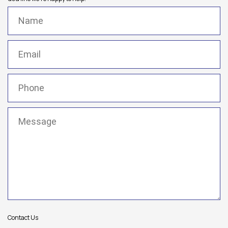
Name
(Required)
Email
(Required)
Phone
(Required)
Message
(Required)
Contact Us