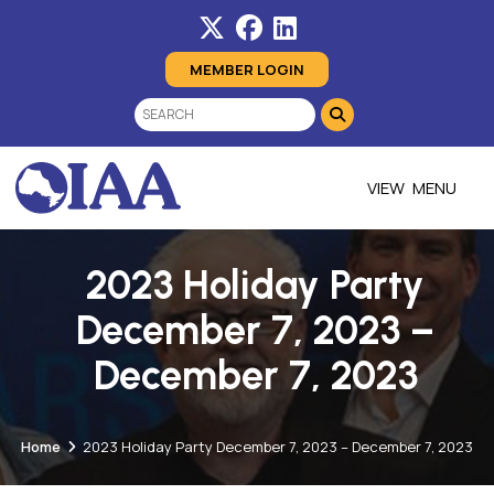
MEMBER LOGIN
MENU
2023 Holiday Party
December 7, 2023 –
December 7, 2023
Home
2023 Holiday Party December 7, 2023 – December 7, 2023