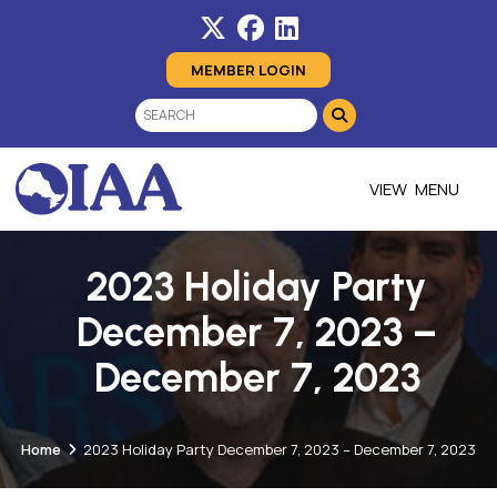
MEMBER LOGIN
MENU
2023 Holiday Party
December 7, 2023 –
December 7, 2023
Home
2023 Holiday Party December 7, 2023 – December 7, 2023