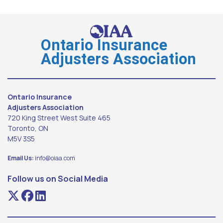
Ontario Insurance
Adjusters Association
Ontario Insurance
Adjusters Association
720 King Street West Suite 465
Toronto, ON
M5V 3S5
Email Us:
info@oiaa.com
Follow us on Social Media