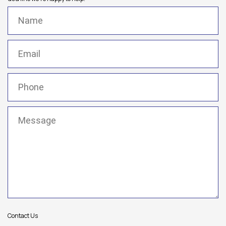
Name
(Required)
Email
(Required)
Phone
(Required)
Message
(Required)
Contact Us