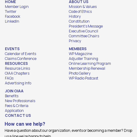
HOME
ABOUT US
Member Login
Mission & Values
Twitter
Code of Ethics
Facebook
History
LinkedIn
Constitution
President's Message
Executive Council
Committee Chairs
Privacy
EVENTS
MEMBERS
Calendar of Events
WP Magazine
Claims Conference
Adjuster Training
RESOURCES
Online Learning Program
Resource Links
Membership Renewal
OIAA Chapters
Photo Gallery
FAQs
WP Radio Podcast
Advertising Info
JOIN OIAA
Benefits
New Professionals
Fees & Criteria
Application
CONTACT US
How can we help?
Have a question about our organization, events or becoming a member? Drop
us a line we're happy to help.