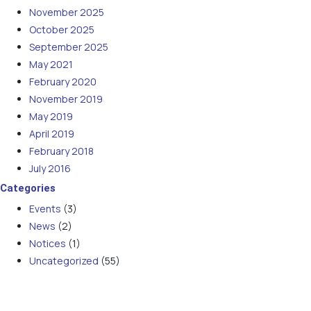
November 2025
October 2025
September 2025
May 2021
February 2020
November 2019
May 2019
April 2019
February 2018
July 2016
Categories
Events
(3)
News
(2)
Notices
(1)
Uncategorized
(55)