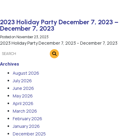
2023 Holiday Party December 7, 2023 –
December 7, 2023
Posted on
November 23, 2023
2023 Holiday Party December 7, 2023 – December 7, 2023
Archives
August 2026
July 2026
June 2026
May 2026
April 2026
March 2026
February 2026
January 2026
December 2025