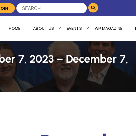
OGIN
HOME
ABOUT US
EVENTS
WP MAGAZINE
ber 7, 2023 – December 7,