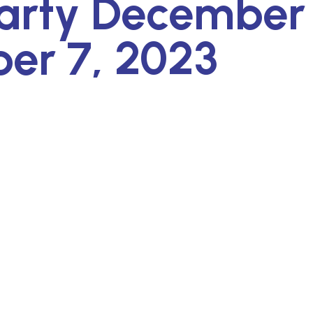
arty December 
er 7, 2023