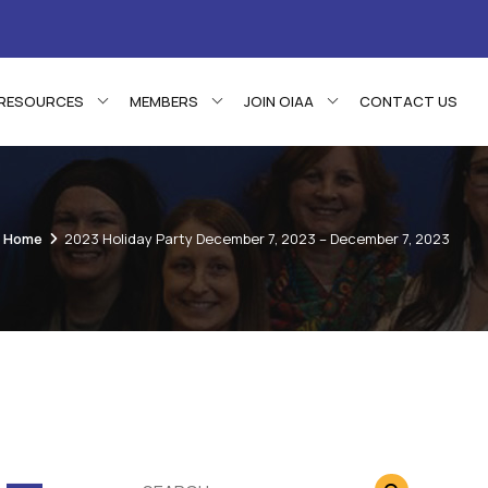
RESOURCES
MEMBERS
JOIN OIAA
CONTACT US
Home
2023 Holiday Party December 7, 2023 – December 7, 2023