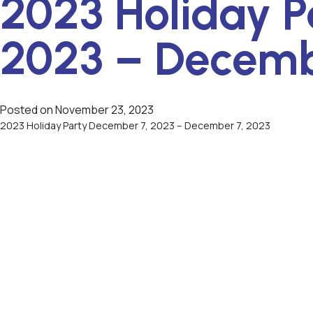
2023 Holiday P
2023 – Decemb
Posted on
November 23, 2023
2023 Holiday Party December 7, 2023 – December 7, 2023