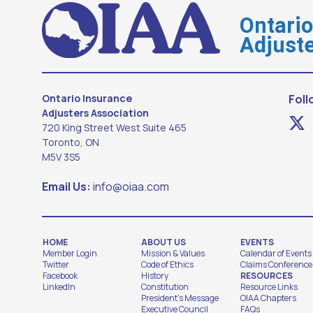
Ontari
Adjuste
Ontario Insurance
Foll
Adjusters Association
720 King Street West Suite 465
Toronto, ON
M5V 3S5
Email Us:
info@oiaa.com
HOME
ABOUT US
EVENTS
Member Login
Mission & Values
Calendar of Events
Twitter
Code of Ethics
Claims Conference
Facebook
History
RESOURCES
LinkedIn
Constitution
Resource Links
President's Message
OIAA Chapters
Executive Council
FAQs