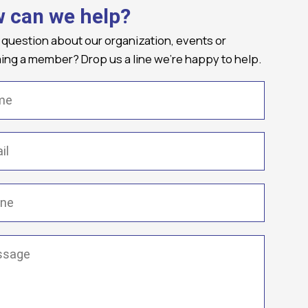
 can we help?
 question about our organization, events or
ng a member? Drop us a line we're happy to help.
(Required)
Required)
(Required)
ge
(Required)