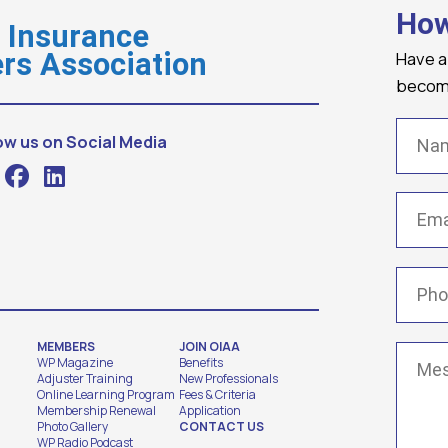
How
o Insurance
Have a
rs Association
becomi
Name
ow us on Social Media
Email
(
Phone
MEMBERS
JOIN OIAA
Messa
WP Magazine
Benefits
Adjuster Training
New Professionals
Online Learning Program
Fees & Criteria
Membership Renewal
Application
Photo Gallery
CONTACT US
WP Radio Podcast