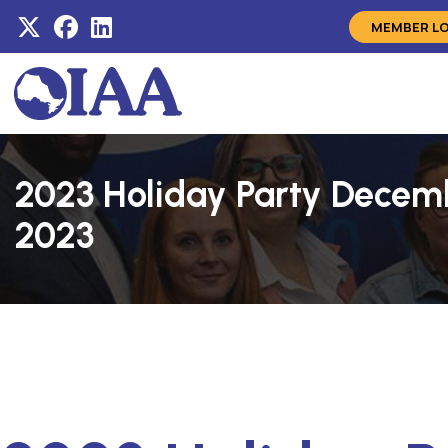
MEMBER L
2023 Holiday Party Decem
2023