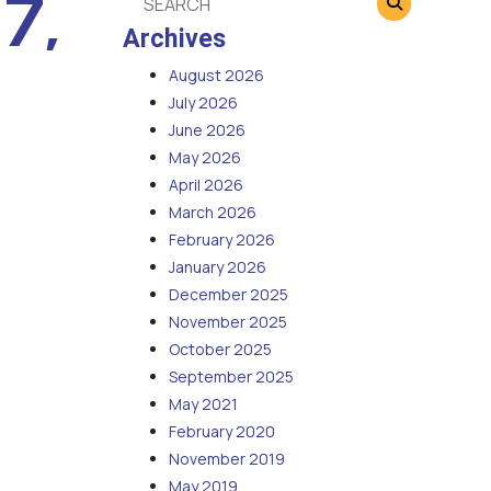
7,
Archives
August 2026
July 2026
June 2026
May 2026
April 2026
March 2026
February 2026
January 2026
December 2025
November 2025
October 2025
September 2025
May 2021
February 2020
November 2019
May 2019