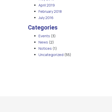
April 2019
February 2018
July 2016
Categories
Events
(3)
News
(2)
Notices
(1)
Uncategorized
(55)