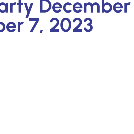
arty December 
er 7, 2023