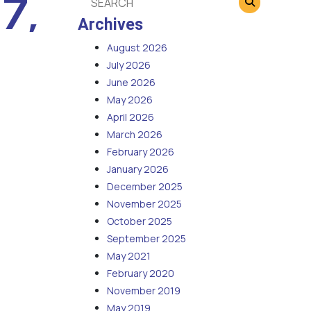
7,
Archives
August 2026
July 2026
June 2026
May 2026
April 2026
March 2026
February 2026
January 2026
December 2025
November 2025
October 2025
September 2025
May 2021
February 2020
November 2019
May 2019