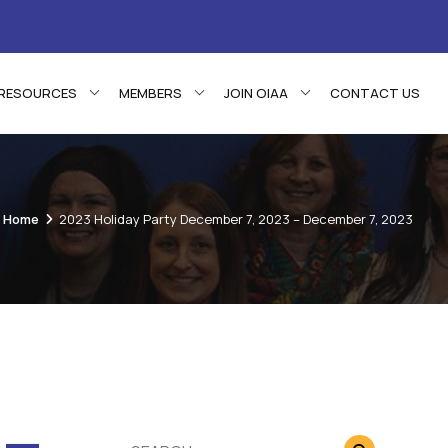
RESOURCES
MEMBERS
JOIN OIAA
CONTACT US
Home
2023 Holiday Party December 7, 2023 – December 7, 2023