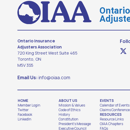
Ontari
Adjuste
Ontario Insurance
Foll
Adjusters Association
720 King Street West Suite 465
Toronto, ON
M5V 3S5
Email Us:
info@oiaa.com
HOME
ABOUT US
EVENTS
Member Login
Mission & Values
Calendar of Events
Twitter
Code of Ethics
Claims Conference
Facebook
History
RESOURCES
LinkedIn
Constitution
Resource Links
President's Message
OIAA Chapters
Executive Council
FAQs