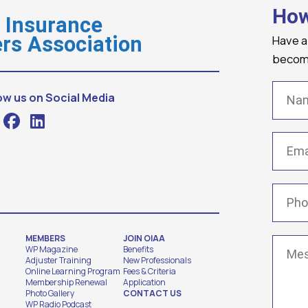
How
o Insurance
Have a
rs Association
becomi
Name
ow us on Social Media
Email
(
Phone
MEMBERS
JOIN OIAA
Messa
WP Magazine
Benefits
Adjuster Training
New Professionals
Online Learning Program
Fees & Criteria
Membership Renewal
Application
Photo Gallery
CONTACT US
WP Radio Podcast