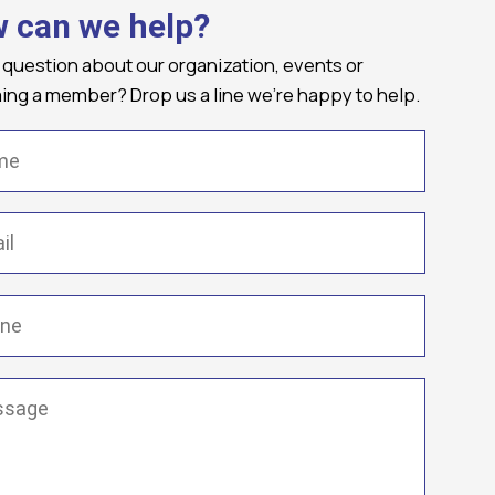
 can we help?
 question about our organization, events or
ng a member? Drop us a line we're happy to help.
(Required)
Required)
(Required)
ge
(Required)