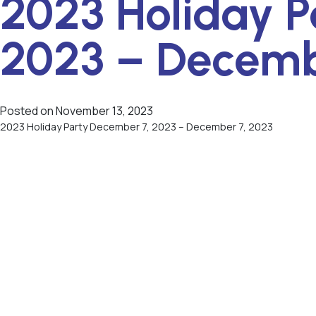
2023 Holiday P
2023 – Decemb
Posted on
November 13, 2023
2023 Holiday Party December 7, 2023 – December 7, 2023