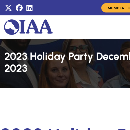
MEMBER L
2023 Holiday Party Decem
2023