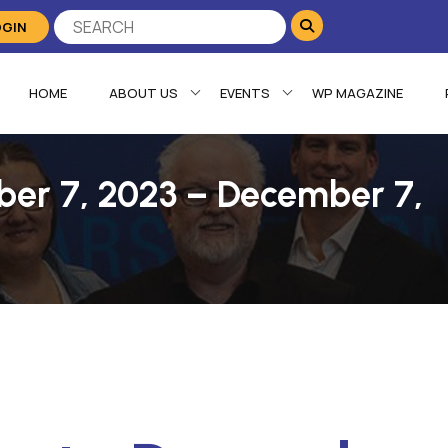
OGIN
HOME
ABOUT US
EVENTS
WP MAGAZINE
ber 7, 2023 – December 7,