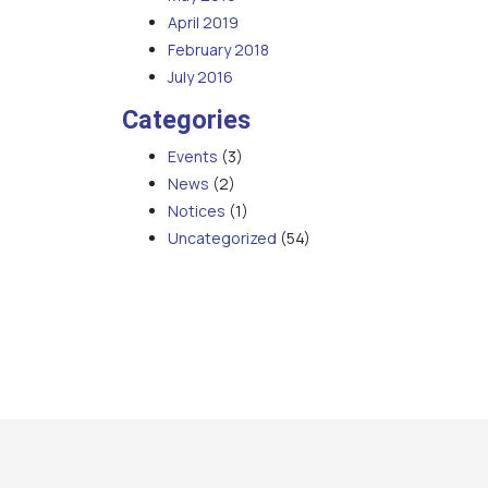
April 2019
February 2018
July 2016
Categories
Events
(3)
News
(2)
Notices
(1)
Uncategorized
(54)