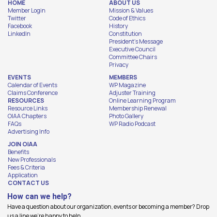
HOME
ABOUT US
Member Login
Mission & Values
Twitter
Code of Ethics
Facebook
History
LinkedIn
Constitution
President's Message
Executive Council
Committee Chairs
Privacy
EVENTS
MEMBERS
Calendar of Events
WP Magazine
Claims Conference
Adjuster Training
RESOURCES
Online Learning Program
Resource Links
Membership Renewal
OIAA Chapters
Photo Gallery
FAQs
WP Radio Podcast
Advertising Info
JOIN OIAA
Benefits
New Professionals
Fees & Criteria
Application
CONTACT US
How can we help?
Have a question about our organization, events or becoming a member? Drop
us a line we're happy to help.