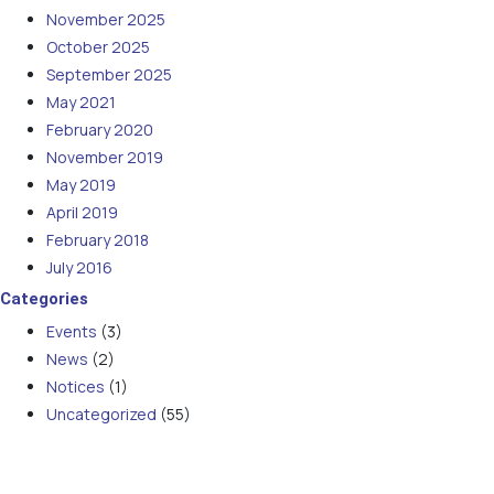
November 2025
October 2025
September 2025
May 2021
February 2020
November 2019
May 2019
April 2019
February 2018
July 2016
Categories
Events
(3)
News
(2)
Notices
(1)
Uncategorized
(55)