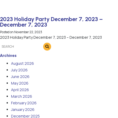
2023 Holiday Party December 7, 2023 –
December 7, 2023
Posted on
November 22, 2023
2023 Holiday Party December 7, 2023 – December 7, 2023
Archives
August 2026
July 2026
June 2026
May 2026
April 2026
March 2026
February 2026
January 2026
December 2025