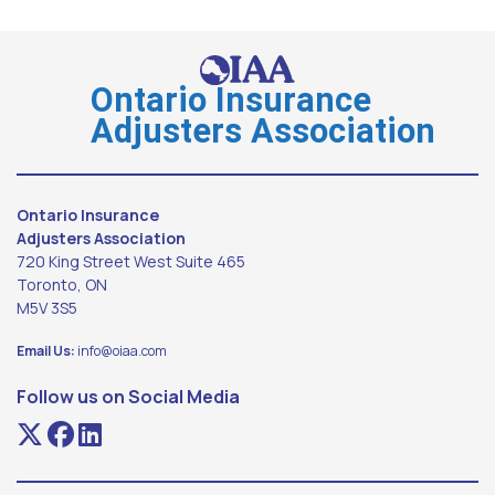
Ontario Insurance
Adjusters Association
Ontario Insurance
Adjusters Association
720 King Street West Suite 465
Toronto, ON
M5V 3S5
Email Us:
info@oiaa.com
Follow us on Social Media