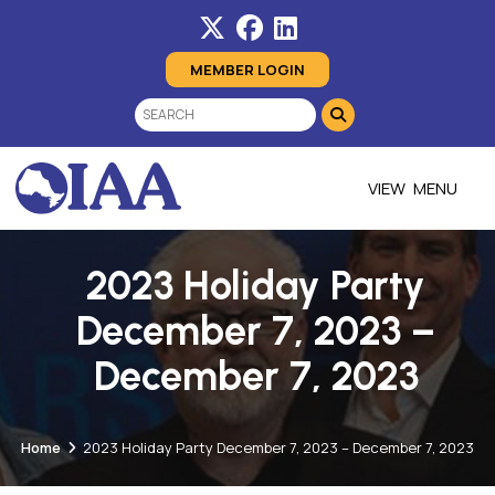
MEMBER LOGIN
MENU
2023 Holiday Party
December 7, 2023 –
December 7, 2023
Home
2023 Holiday Party December 7, 2023 – December 7, 2023