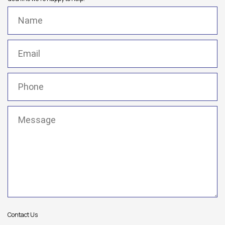
Name
(Required)
Email
(Required)
Phone
(Required)
Message
(Required)
Contact Us