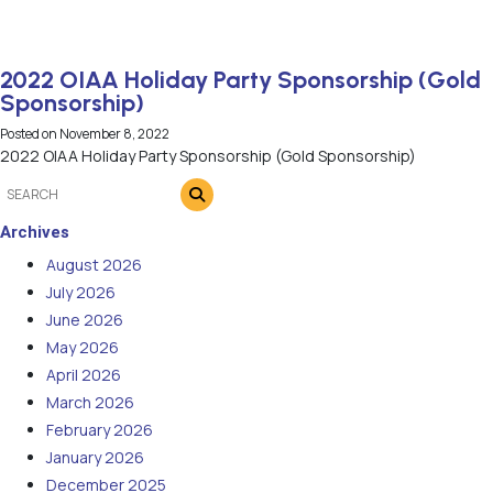
2022 OIAA Holiday Party Sponsorship (Gold
Sponsorship)
Posted on
November 8, 2022
2022 OIAA Holiday Party Sponsorship (Gold Sponsorship)
Archives
August 2026
July 2026
June 2026
May 2026
April 2026
March 2026
February 2026
January 2026
December 2025