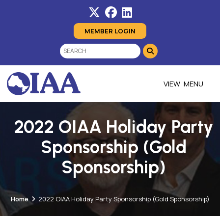
MEMBER LOGIN
MENU
2022 OIAA Holiday Party
Sponsorship (Gold
Sponsorship)
Home
2022 OIAA Holiday Party Sponsorship (Gold Sponsorship)