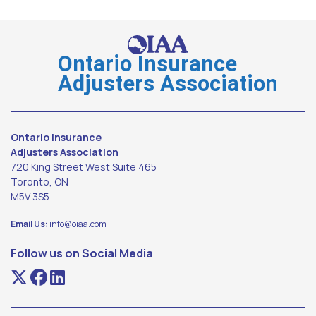
Ontario Insurance
Adjusters Association
Ontario Insurance
Adjusters Association
720 King Street West Suite 465
Toronto, ON
M5V 3S5
Email Us:
info@oiaa.com
Follow us on Social Media