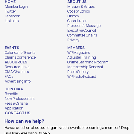
HOME
ABOUT US
Member Login
Mission & Values
Twitter
Code of Ethics
Facebook
History
LinkedIn
Constitution
President's Message
Executive Council
Committee Chairs
Privacy
EVENTS
MEMBERS
Calendar of Events
WP Magazine
Claims Conference
Adjuster Training
RESOURCES
Online Learning Program
Resource Links
Membership Renewal
OIAA Chapters
Photo Gallery
FAQs
WP Radio Podcast
Advertising Info
JOIN OIAA
Benefits
New Professionals
Fees & Criteria
Application
CONTACT US
How can we help?
Have a question about our organization, events or becoming a member? Drop
us a line we're happy to help.