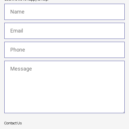
Name
(Required)
Email
(Required)
Phone
(Required)
Message
(Required)
Contact Us