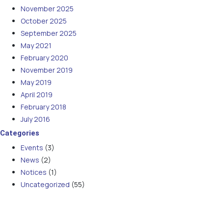
November 2025
October 2025
September 2025
May 2021
February 2020
November 2019
May 2019
April 2019
February 2018
July 2016
Categories
Events
(3)
News
(2)
Notices
(1)
Uncategorized
(55)