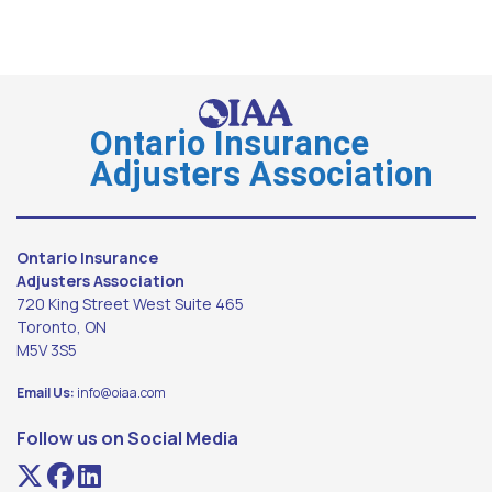
Ontario Insurance
Adjusters Association
Ontario Insurance
Adjusters Association
720 King Street West Suite 465
Toronto, ON
M5V 3S5
Email Us:
info@oiaa.com
Follow us on Social Media