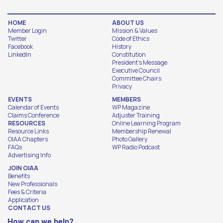
HOME
ABOUT US
Member Login
Mission & Values
Twitter
Code of Ethics
Facebook
History
LinkedIn
Constitution
President's Message
Executive Council
Committee Chairs
Privacy
EVENTS
MEMBERS
Calendar of Events
WP Magazine
Claims Conference
Adjuster Training
RESOURCES
Online Learning Program
Resource Links
Membership Renewal
OIAA Chapters
Photo Gallery
FAQs
WP Radio Podcast
Advertising Info
JOIN OIAA
Benefits
New Professionals
Fees & Criteria
Application
CONTACT US
How can we help?