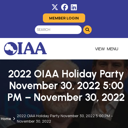
MEMBER LOGIN
MENU
2022 OIAA Holiday Party
November 30, 2022 5:00
PM – November 30, 2022
2022 OIAA Holiday Party November 30, 2022 5:00 PM –
Home
November 30, 2022