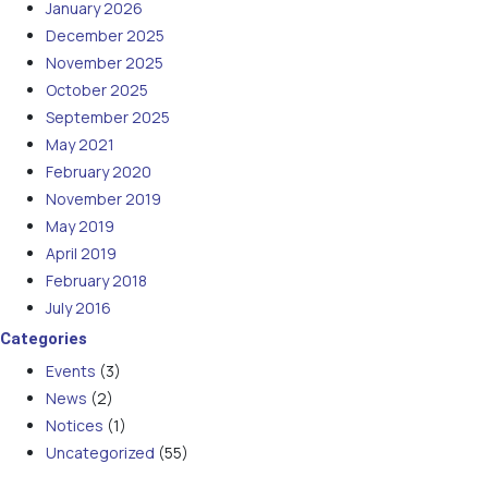
January 2026
December 2025
November 2025
October 2025
September 2025
May 2021
February 2020
November 2019
May 2019
April 2019
February 2018
July 2016
Categories
Events
(3)
News
(2)
Notices
(1)
Uncategorized
(55)