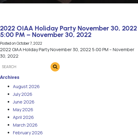
2022 OIAA Holiday Party November 30, 2022
5:00 PM – November 30, 2022
Posted on
October 7, 2022
2022 OIAA Holiday Party November 30, 2022 5:00 PM – November
30, 2022
Archives
August 2026
July 2026
June 2026
May 2026
April 2026
March 2026
February 2026