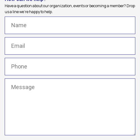
Have a question about our organization, events or becoming a member? Drop
us a line we're happy to help.
Name
(Required)
Email
(Required)
Phone
(Required)
Message
(Required)