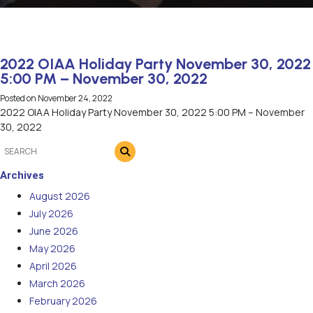
2022 OIAA Holiday Party November 30, 2022
5:00 PM – November 30, 2022
Posted on
November 24, 2022
2022 OIAA Holiday Party November 30, 2022 5:00 PM – November
30, 2022
Archives
August 2026
July 2026
June 2026
May 2026
April 2026
March 2026
February 2026