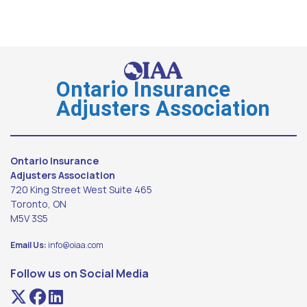
Ontario Insurance
Adjusters Association
Ontario Insurance
Adjusters Association
720 King Street West Suite 465
Toronto, ON
M5V 3S5
Email Us:
info@oiaa.com
Follow us on Social Media