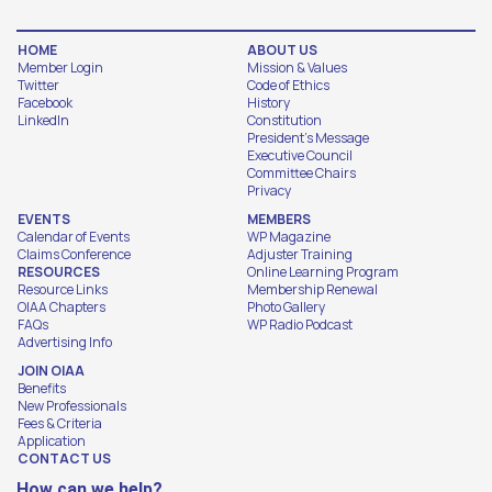
HOME
ABOUT US
Member Login
Mission & Values
Twitter
Code of Ethics
Facebook
History
LinkedIn
Constitution
President's Message
Executive Council
Committee Chairs
Privacy
EVENTS
MEMBERS
Calendar of Events
WP Magazine
Claims Conference
Adjuster Training
RESOURCES
Online Learning Program
Resource Links
Membership Renewal
OIAA Chapters
Photo Gallery
FAQs
WP Radio Podcast
Advertising Info
JOIN OIAA
Benefits
New Professionals
Fees & Criteria
Application
CONTACT US
How can we help?