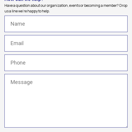
Have a question about our organization, events or becoming a member? Drop
us a line we're happy to help.
Name
(Required)
Email
(Required)
Phone
(Required)
Message
(Required)