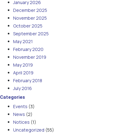
January 2026
December 2025
November 2025
October 2025
September 2025
May 2021
February 2020
November 2019
May 2019
April 2019
February 2018
July 2016
Categories
Events
(3)
News
(2)
Notices
(1)
Uncategorized
(55)