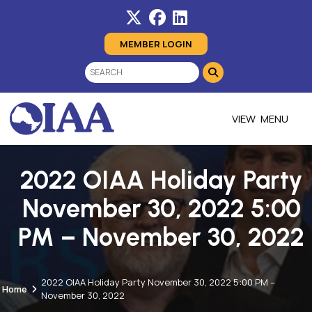
MEMBER LOGIN
MENU
2022 OIAA Holiday Party
November 30, 2022 5:00
PM – November 30, 2022
2022 OIAA Holiday Party November 30, 2022 5:00 PM –
Home
November 30, 2022