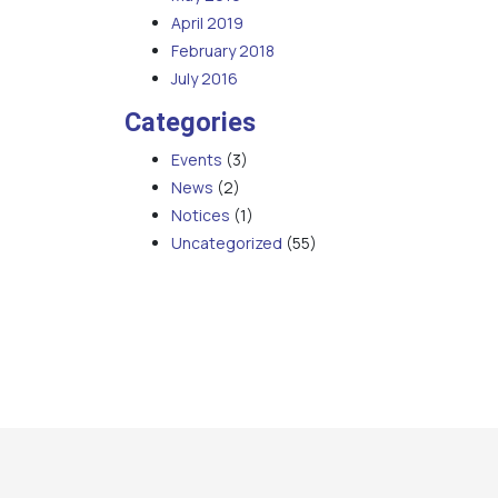
April 2019
February 2018
July 2016
Categories
Events
(3)
News
(2)
Notices
(1)
Uncategorized
(55)