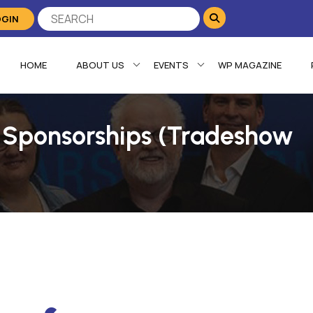
OGIN
HOME
ABOUT US
EVENTS
WP MAGAZINE
 Sponsorships (Tradeshow