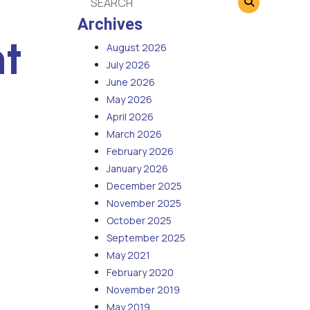
Archives
t
August 2026
July 2026
June 2026
May 2026
April 2026
March 2026
February 2026
January 2026
December 2025
November 2025
October 2025
September 2025
May 2021
February 2020
November 2019
May 2019