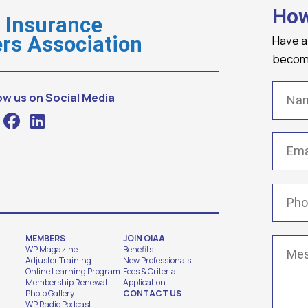
How
o Insurance
Have a
rs Association
becomi
Name
ow us on Social Media
Email
(
Phone
MEMBERS
JOIN OIAA
Messa
WP Magazine
Benefits
Adjuster Training
New Professionals
Online Learning Program
Fees & Criteria
Membership Renewal
Application
Photo Gallery
CONTACT US
WP Radio Podcast