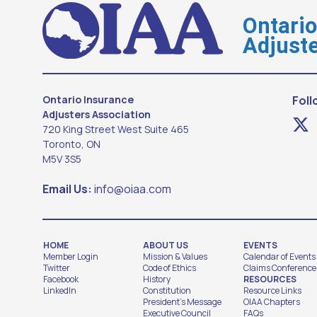
Ontari
Adjuste
Ontario Insurance
Foll
Adjusters Association
720 King Street West Suite 465
Toronto, ON
M5V 3S5
Email Us:
info@oiaa.com
HOME
ABOUT US
EVENTS
Member Login
Mission & Values
Calendar of Events
Twitter
Code of Ethics
Claims Conference
Facebook
History
RESOURCES
LinkedIn
Constitution
Resource Links
President's Message
OIAA Chapters
Executive Council
FAQs