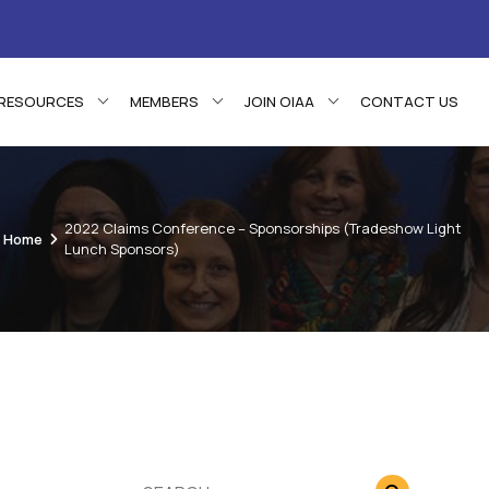
RESOURCES
MEMBERS
JOIN OIAA
CONTACT US
2022 Claims Conference – Sponsorships (Tradeshow Light
Home
Lunch Sponsors)