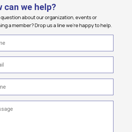
 can we help?
 question about our organization, events or
ng a member? Drop us a line we're happy to help.
(Required)
Required)
(Required)
ge
(Required)