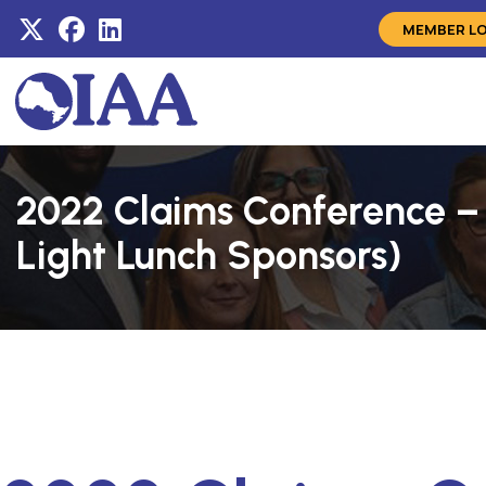
MEMBER L
2022 Claims Conference –
Light Lunch Sponsors)