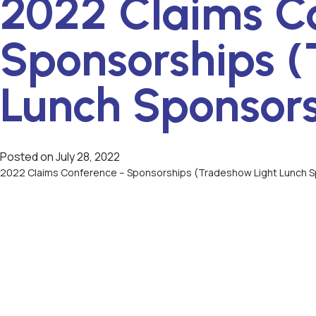
2022 Claims C
Sponsorships (
Lunch Sponsor
Posted on
July 28, 2022
2022 Claims Conference – Sponsorships (Tradeshow Light Lunch 