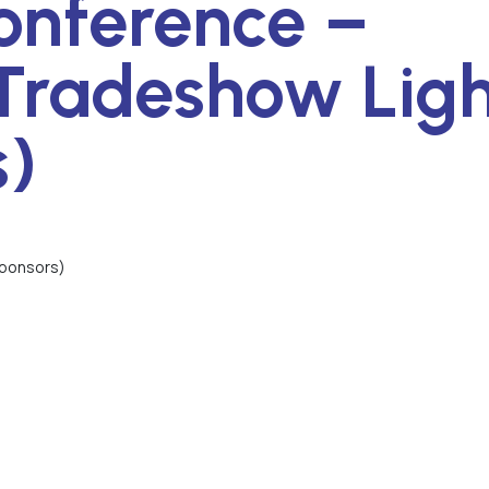
onference –
Tradeshow Ligh
s)
Sponsors)