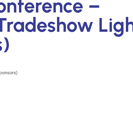
onference –
Tradeshow Ligh
s)
Sponsors)