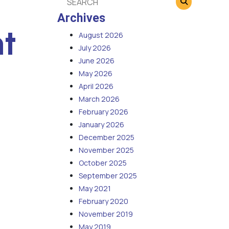
Archives
t
August 2026
July 2026
June 2026
May 2026
April 2026
March 2026
February 2026
January 2026
December 2025
November 2025
October 2025
September 2025
May 2021
February 2020
November 2019
May 2019