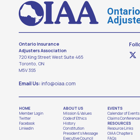
Ontari
Adjuste
Ontario Insurance
Foll
Adjusters Association
720 King Street West Suite 465
Toronto, ON
M5V 3S5
Email Us:
info@oiaa.com
HOME
ABOUT US
EVENTS
Member Login
Mission & Values
Calendar of Events
Twitter
Code of Ethics
Claims Conference
Facebook
History
RESOURCES
LinkedIn
Constitution
Resource Links
President's Message
OIAA Chapters
Executive Council
FAQs