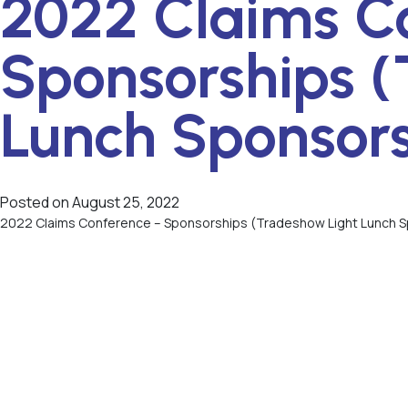
2022 Claims C
Sponsorships (
Lunch Sponsor
Posted on
August 25, 2022
2022 Claims Conference – Sponsorships (Tradeshow Light Lunch 