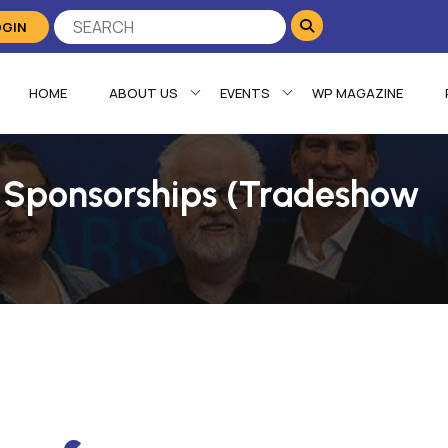
OGIN
HOME
ABOUT US
EVENTS
WP MAGAZINE
 Sponsorships (Tradeshow