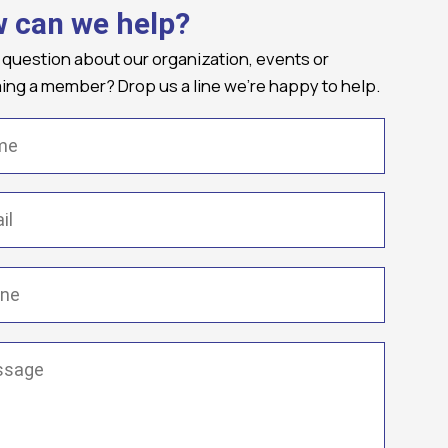
 can we help?
 question about our organization, events or
ng a member? Drop us a line we're happy to help.
(Required)
Required)
(Required)
ge
(Required)