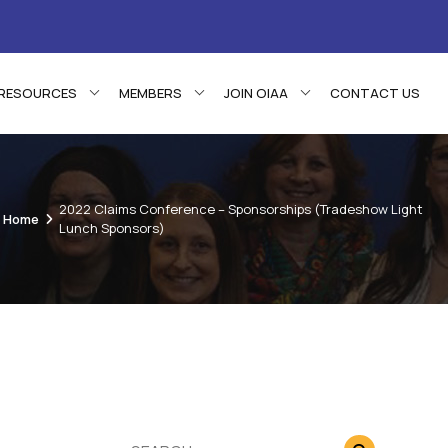
RESOURCES
MEMBERS
JOIN OIAA
CONTACT US
2022 Claims Conference – Sponsorships (Tradeshow Light
Home
Lunch Sponsors)