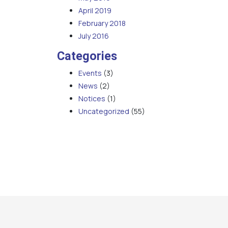
April 2019
February 2018
July 2016
Categories
Events
(3)
News
(2)
Notices
(1)
Uncategorized
(55)