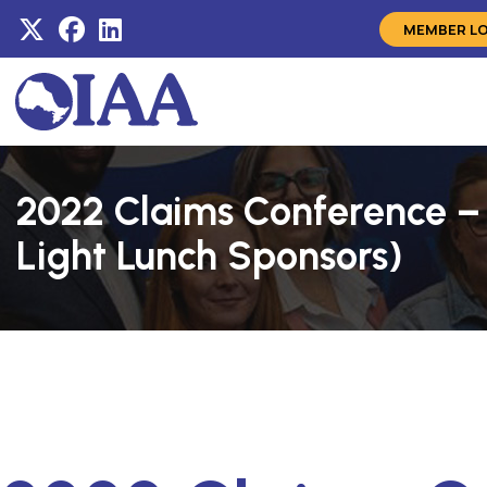
MEMBER L
2022 Claims Conference –
Light Lunch Sponsors)