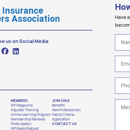
How
o Insurance
Have a
rs Association
becomi
Name
ow us on Social Media
Email
(
Phone
MEMBERS
JOIN OIAA
Messa
WP Magazine
Benefits
Adjuster Training
New Professionals
Online Learning Program
Fees & Criteria
Membership Renewal
Application
Photo Gallery
CONTACT US
WP Radio Podcast