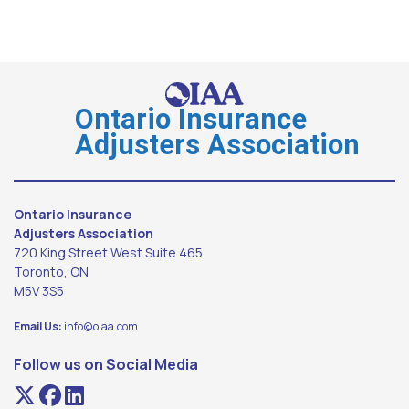
Ontario Insurance
Adjusters Association
Ontario Insurance
Adjusters Association
720 King Street West Suite 465
Toronto, ON
M5V 3S5
Email Us:
info@oiaa.com
Follow us on Social Media