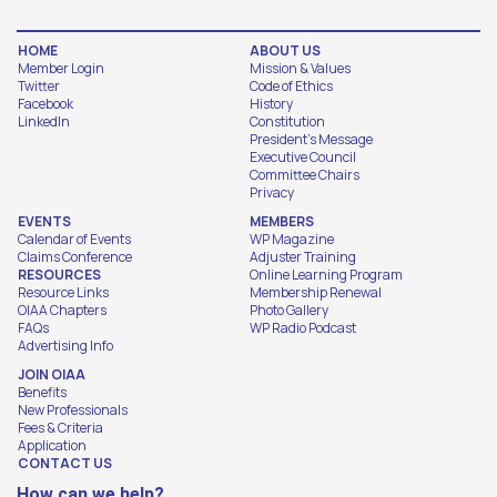
HOME
ABOUT US
Member Login
Mission & Values
Twitter
Code of Ethics
Facebook
History
LinkedIn
Constitution
President's Message
Executive Council
Committee Chairs
Privacy
EVENTS
MEMBERS
Calendar of Events
WP Magazine
Claims Conference
Adjuster Training
RESOURCES
Online Learning Program
Resource Links
Membership Renewal
OIAA Chapters
Photo Gallery
FAQs
WP Radio Podcast
Advertising Info
JOIN OIAA
Benefits
New Professionals
Fees & Criteria
Application
CONTACT US
How can we help?