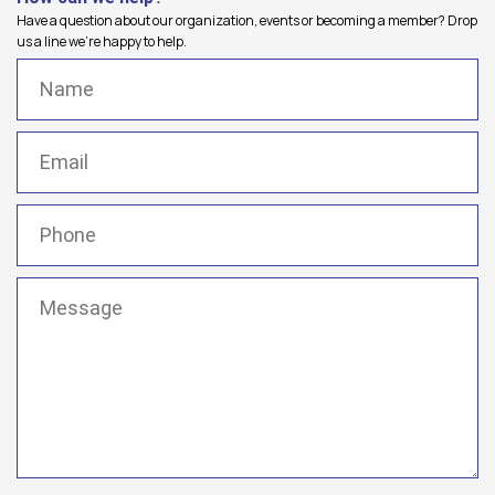
Have a question about our organization, events or becoming a member? Drop
us a line we're happy to help.
Name
(Required)
Email
(Required)
Phone
(Required)
Message
(Required)