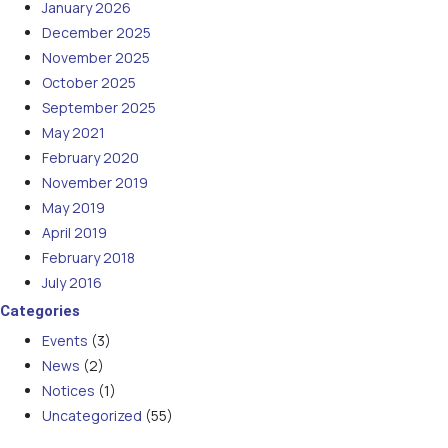
January 2026
December 2025
November 2025
October 2025
September 2025
May 2021
February 2020
November 2019
May 2019
April 2019
February 2018
July 2016
Categories
Events
(3)
News
(2)
Notices
(1)
Uncategorized
(55)