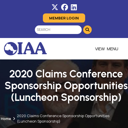
MEMBER LOGIN
MENU
2020 Claims Conference
Sponsorship Opportunities
(Luncheon Sponsorship)
2020 Claims Conference Sponsorship Opportunities
Home
(Luncheon Sponsorship)