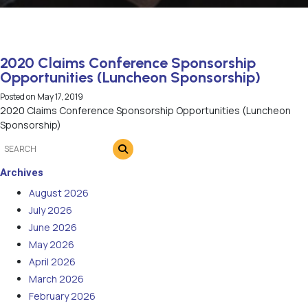
2020 Claims Conference Sponsorship
Opportunities (Luncheon Sponsorship)
Posted on
May 17, 2019
2020 Claims Conference Sponsorship Opportunities (Luncheon
Sponsorship)
Archives
August 2026
July 2026
June 2026
May 2026
April 2026
March 2026
February 2026