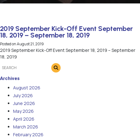
2019 September Kick-Off Event September
18, 2019 – September 18, 2019
Posted on
August 21, 2019
2019 September Kick-Off Event September 18, 2019 – September
18, 2019
Archives
August 2026
July 2026
June 2026
May 2026
April 2026
March 2026
February 2026