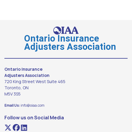
Ontario Insurance
Adjusters Association
Ontario Insurance
Adjusters Association
720 King Street West Suite 465
Toronto, ON
M5V 3S5
Email Us:
info@oiaa.com
Follow us on Social Media