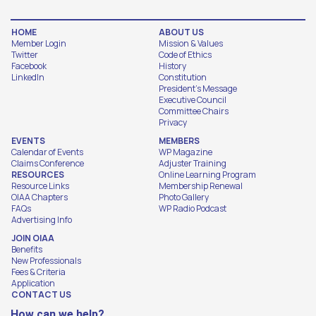
HOME
ABOUT US
Member Login
Mission & Values
Twitter
Code of Ethics
Facebook
History
LinkedIn
Constitution
President's Message
Executive Council
Committee Chairs
Privacy
EVENTS
MEMBERS
Calendar of Events
WP Magazine
Claims Conference
Adjuster Training
RESOURCES
Online Learning Program
Resource Links
Membership Renewal
OIAA Chapters
Photo Gallery
FAQs
WP Radio Podcast
Advertising Info
JOIN OIAA
Benefits
New Professionals
Fees & Criteria
Application
CONTACT US
How can we help?