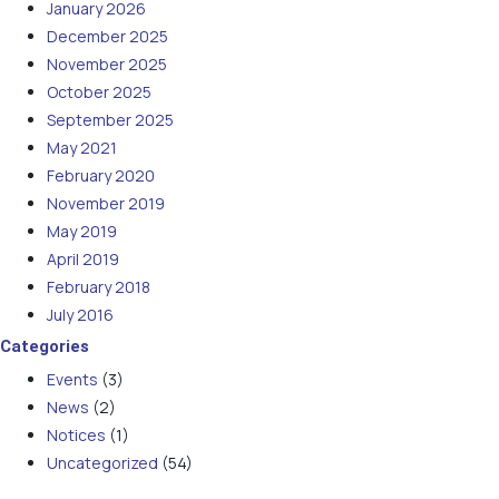
January 2026
December 2025
November 2025
October 2025
September 2025
May 2021
February 2020
November 2019
May 2019
April 2019
February 2018
July 2016
Categories
Events
(3)
News
(2)
Notices
(1)
Uncategorized
(54)