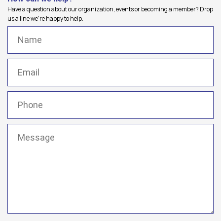
Have a question about our organization, events or becoming a member? Drop
us a line we're happy to help.
Name
(Required)
Email
(Required)
Phone
(Required)
Message
(Required)