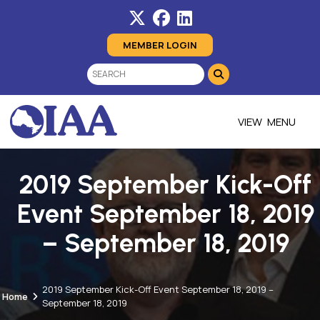
MEMBER LOGIN
MENU
2019 September Kick-Off
Event September 18, 2019
– September 18, 2019
2019 September Kick-Off Event September 18, 2019 –
Home
September 18, 2019