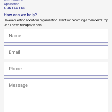
Application
CONTACT US
How can we help?
Have a question about our organization, events or becoming a member? Drop
us a line we're happy to help.
Name
(Required)
Email
(Required)
Phone
(Required)
Message
(Required)