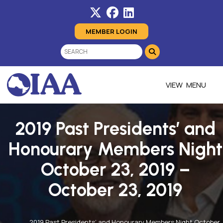
MEMBER LOGIN
MENU
2019 Past Presidents’ and
Honourary Members Night
October 23, 2019 –
October 23, 2019
2019 Past Presidents’ and Honourary Members Night October