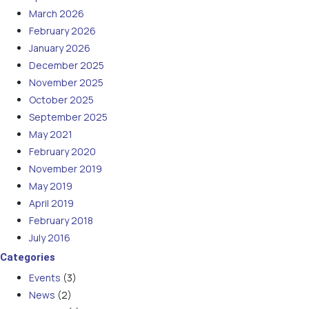
March 2026
February 2026
January 2026
December 2025
November 2025
October 2025
September 2025
May 2021
February 2020
November 2019
May 2019
April 2019
February 2018
July 2016
Categories
Events
(3)
News
(2)