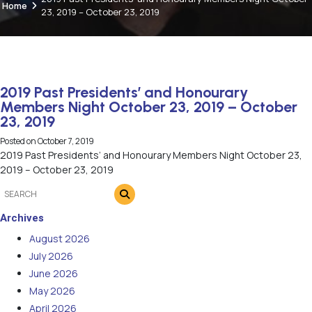
Home
23, 2019 – October 23, 2019
2019 Past Presidents’ and Honourary
Members Night October 23, 2019 – October
23, 2019
Posted on
October 7, 2019
2019 Past Presidents’ and Honourary Members Night October 23,
2019 – October 23, 2019
Archives
August 2026
July 2026
June 2026
May 2026
April 2026