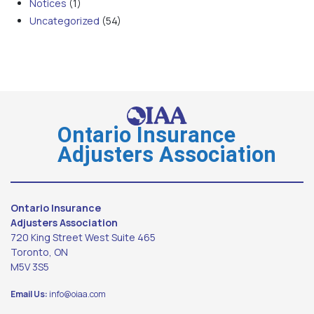
Notices
(1)
Uncategorized
(54)
Ontario Insurance
Adjusters Association
Ontario Insurance
Adjusters Association
720 King Street West Suite 465
Toronto, ON
M5V 3S5
Email Us:
info@oiaa.com