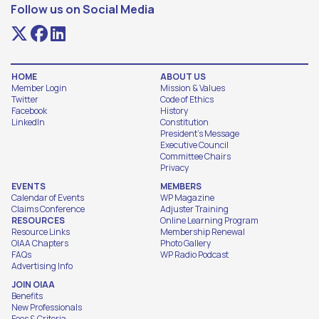
Follow us on Social Media
HOME
ABOUT US
Member Login
Mission & Values
Twitter
Code of Ethics
Facebook
History
LinkedIn
Constitution
President's Message
Executive Council
Committee Chairs
Privacy
EVENTS
MEMBERS
Calendar of Events
WP Magazine
Claims Conference
Adjuster Training
RESOURCES
Online Learning Program
Resource Links
Membership Renewal
OIAA Chapters
Photo Gallery
FAQs
WP Radio Podcast
Advertising Info
JOIN OIAA
Benefits
New Professionals
Fees & Criteria