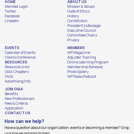
HOME
ABOUT US
Member Login
Mission & Values
Twitter
Code of Ethics
Facebook
History
LinkedIn
Constitution
President's Message
Executive Council
Committee Chairs
Privacy
EVENTS
MEMBERS
Calendar of Events
WP Magazine
Claims Conference
Adjuster Training
RESOURCES
Online Learning Program
Resource Links
Membership Renewal
OIAA Chapters
Photo Gallery
FAQs
WP Radio Podcast
Advertising Info
JOIN OIAA
Benefits
New Professionals
Fees & Criteria
Application
CONTACT US
How can we help?
Have a question about our organization, events or becoming a member? Drop
us a line we're happy to help.