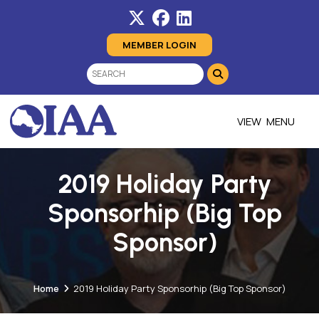
MEMBER LOGIN
MENU
2019 Holiday Party
Sponsorhip (Big Top
Sponsor)
Home
2019 Holiday Party Sponsorhip (Big Top Sponsor)