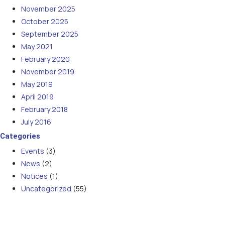
November 2025
October 2025
September 2025
May 2021
February 2020
November 2019
May 2019
April 2019
February 2018
July 2016
Categories
Events
(3)
News
(2)
Notices
(1)
Uncategorized
(55)