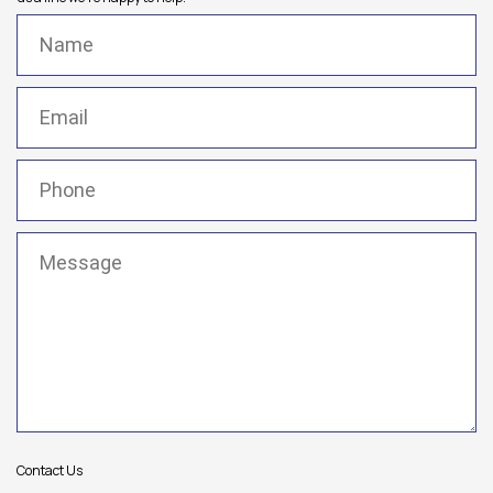
Name
(Required)
Email
(Required)
Phone
(Required)
Message
(Required)
Contact Us