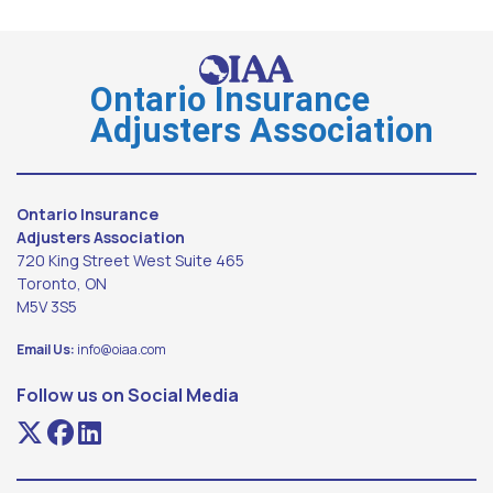
Ontario Insurance
Adjusters Association
Ontario Insurance
Adjusters Association
720 King Street West Suite 465
Toronto, ON
M5V 3S5
Email Us:
info@oiaa.com
Follow us on Social Media