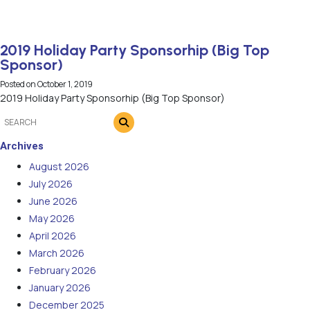
2019 Holiday Party Sponsorhip (Big Top
Sponsor)
Posted on
October 1, 2019
2019 Holiday Party Sponsorhip (Big Top Sponsor)
Archives
August 2026
July 2026
June 2026
May 2026
April 2026
March 2026
February 2026
January 2026
December 2025