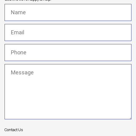
Name
(Required)
Email
(Required)
Phone
(Required)
Message
(Required)
Contact Us