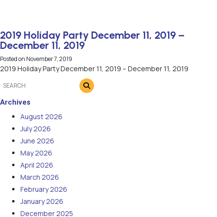
2019 Holiday Party December 11, 2019 –
December 11, 2019
Posted on
November 7, 2019
2019 Holiday Party December 11, 2019 – December 11, 2019
Archives
August 2026
July 2026
June 2026
May 2026
April 2026
March 2026
February 2026
January 2026
December 2025