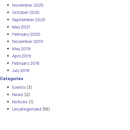
November 2025
October 2025
September 2025
May 2021
February 2020
November 2019
May 2019
April 2019
February 2018
July 2016
Categories
Events
(3)
News
(2)
Notices
(1)
Uncategorized
(55)