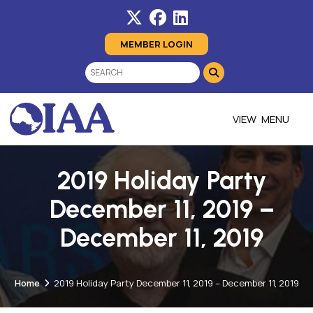
MEMBER LOGIN
MENU
2019 Holiday Party
December 11, 2019 –
December 11, 2019
Home
2019 Holiday Party December 11, 2019 – December 11, 2019