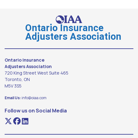
Ontario Insurance
Adjusters Association
Ontario Insurance
Adjusters Association
720 King Street West Suite 465
Toronto, ON
M5V 3S5
Email Us:
info@oiaa.com
Follow us on Social Media