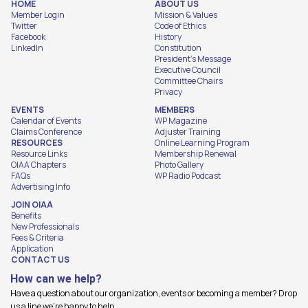
HOME
ABOUT US
Member Login
Mission & Values
Twitter
Code of Ethics
Facebook
History
LinkedIn
Constitution
President's Message
Executive Council
Committee Chairs
Privacy
EVENTS
MEMBERS
Calendar of Events
WP Magazine
Claims Conference
Adjuster Training
RESOURCES
Online Learning Program
Resource Links
Membership Renewal
OIAA Chapters
Photo Gallery
FAQs
WP Radio Podcast
Advertising Info
JOIN OIAA
Benefits
New Professionals
Fees & Criteria
Application
CONTACT US
How can we help?
Have a question about our organization, events or becoming a member? Drop
us a line we're happy to help.