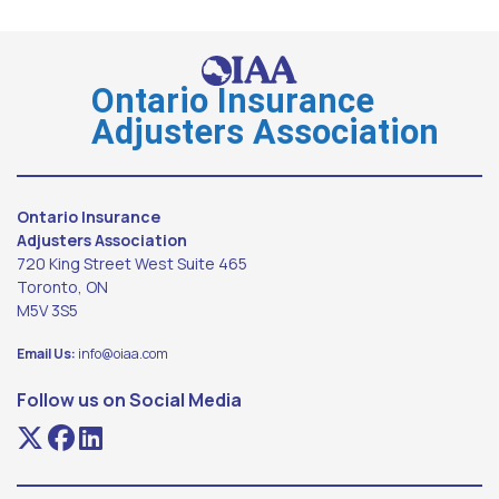
Ontario Insurance
Adjusters Association
Ontario Insurance
Adjusters Association
720 King Street West Suite 465
Toronto, ON
M5V 3S5
Email Us:
info@oiaa.com
Follow us on Social Media