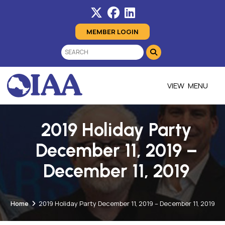
MEMBER LOGIN
MENU
2019 Holiday Party
December 11, 2019 –
December 11, 2019
Home
2019 Holiday Party December 11, 2019 – December 11, 2019