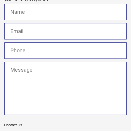
Name
(Required)
Email
(Required)
Phone
(Required)
Message
(Required)
Contact Us