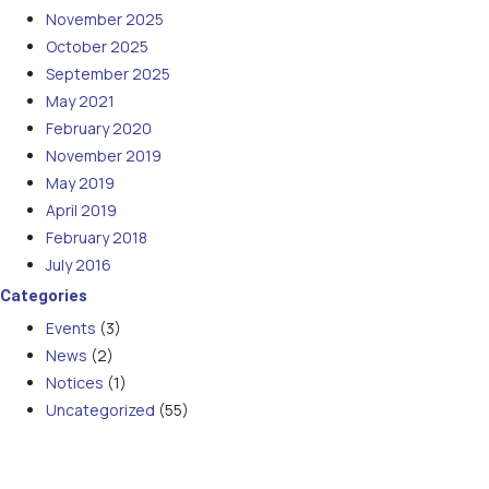
November 2025
October 2025
September 2025
May 2021
February 2020
November 2019
May 2019
April 2019
February 2018
July 2016
Categories
Events
(3)
News
(2)
Notices
(1)
Uncategorized
(55)