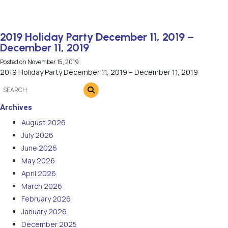
2019 Holiday Party December 11, 2019 –
December 11, 2019
Posted on
November 15, 2019
2019 Holiday Party December 11, 2019 – December 11, 2019
Archives
August 2026
July 2026
June 2026
May 2026
April 2026
March 2026
February 2026
January 2026
December 2025