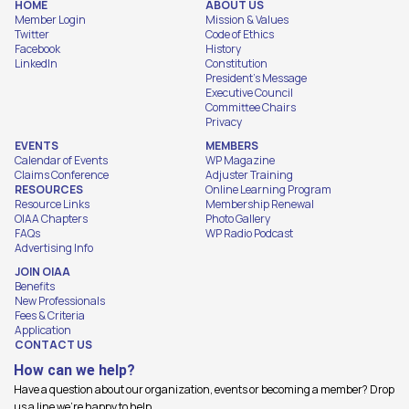
HOME
ABOUT US
Member Login
Mission & Values
Twitter
Code of Ethics
Facebook
History
LinkedIn
Constitution
President's Message
Executive Council
Committee Chairs
Privacy
EVENTS
MEMBERS
Calendar of Events
WP Magazine
Claims Conference
Adjuster Training
RESOURCES
Online Learning Program
Resource Links
Membership Renewal
OIAA Chapters
Photo Gallery
FAQs
WP Radio Podcast
Advertising Info
JOIN OIAA
Benefits
New Professionals
Fees & Criteria
Application
CONTACT US
How can we help?
Have a question about our organization, events or becoming a member? Drop
us a line we're happy to help.