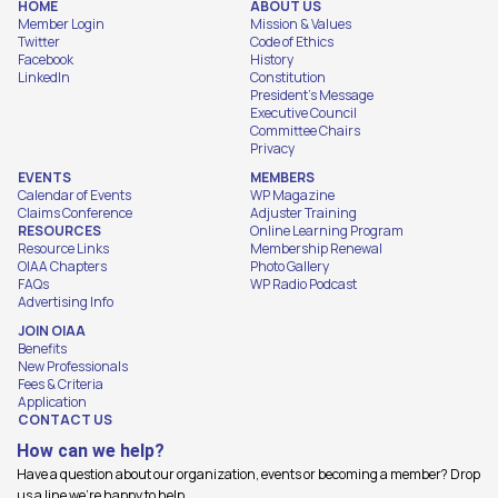
HOME
ABOUT US
Member Login
Mission & Values
Twitter
Code of Ethics
Facebook
History
LinkedIn
Constitution
President's Message
Executive Council
Committee Chairs
Privacy
EVENTS
MEMBERS
Calendar of Events
WP Magazine
Claims Conference
Adjuster Training
RESOURCES
Online Learning Program
Resource Links
Membership Renewal
OIAA Chapters
Photo Gallery
FAQs
WP Radio Podcast
Advertising Info
JOIN OIAA
Benefits
New Professionals
Fees & Criteria
Application
CONTACT US
How can we help?
Have a question about our organization, events or becoming a member? Drop
us a line we're happy to help.