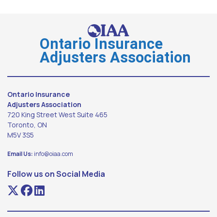
Ontario Insurance
Adjusters Association
Ontario Insurance
Adjusters Association
720 King Street West Suite 465
Toronto, ON
M5V 3S5
Email Us:
info@oiaa.com
Follow us on Social Media