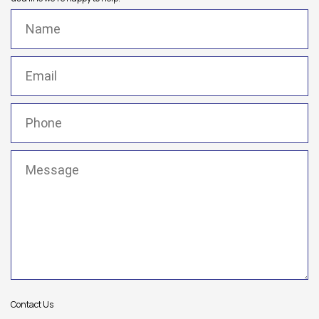
Name
(Required)
Email
(Required)
Phone
(Required)
Message
(Required)
Contact Us