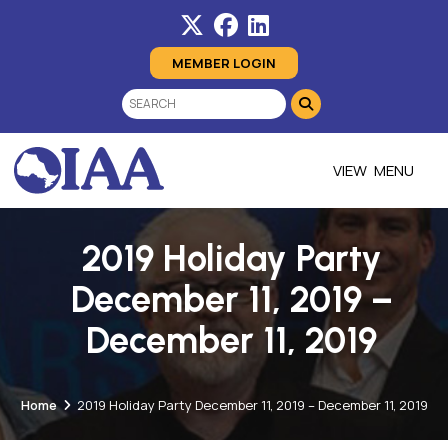
MEMBER LOGIN
MENU
2019 Holiday Party
December 11, 2019 –
December 11, 2019
Home
2019 Holiday Party December 11, 2019 – December 11, 2019