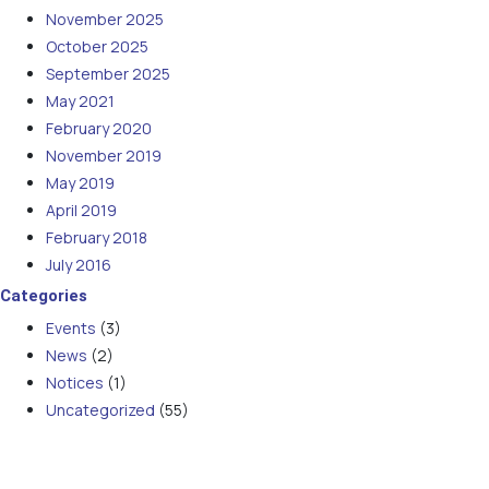
November 2025
October 2025
September 2025
May 2021
February 2020
November 2019
May 2019
April 2019
February 2018
July 2016
Categories
Events
(3)
News
(2)
Notices
(1)
Uncategorized
(55)