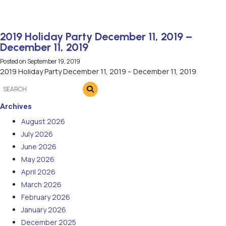
2019 Holiday Party December 11, 2019 –
December 11, 2019
Posted on
September 19, 2019
2019 Holiday Party December 11, 2019 – December 11, 2019
Archives
August 2026
July 2026
June 2026
May 2026
April 2026
March 2026
February 2026
January 2026
December 2025