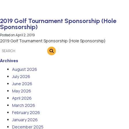
2019 Golf Tournament Sponsorship (Hole
Sponsorship)
Posted on
April 2, 2019
2019 Golf Tournament Sponsorship (Hole Sponsorship)
Archives
August 2026
July 2026
June 2026
May 2026
April 2026
March 2026
February 2026
January 2026
December 2025