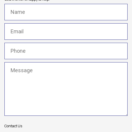
Name
(Required)
Email
(Required)
Phone
(Required)
Message
(Required)
Contact Us