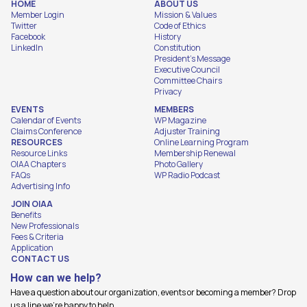
HOME
ABOUT US
Member Login
Mission & Values
Twitter
Code of Ethics
Facebook
History
LinkedIn
Constitution
President's Message
Executive Council
Committee Chairs
Privacy
EVENTS
MEMBERS
Calendar of Events
WP Magazine
Claims Conference
Adjuster Training
RESOURCES
Online Learning Program
Resource Links
Membership Renewal
OIAA Chapters
Photo Gallery
FAQs
WP Radio Podcast
Advertising Info
JOIN OIAA
Benefits
New Professionals
Fees & Criteria
Application
CONTACT US
How can we help?
Have a question about our organization, events or becoming a member? Drop
us a line we're happy to help.