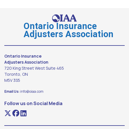
Ontario Insurance
Adjusters Association
Ontario Insurance
Adjusters Association
720 King Street West Suite 465
Toronto, ON
M5V 3S5
Email Us:
info@oiaa.com
Follow us on Social Media