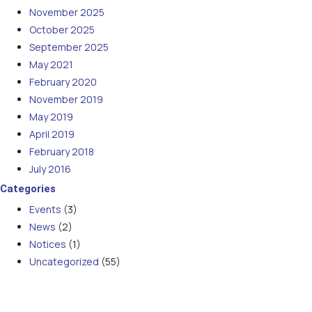
November 2025
October 2025
September 2025
May 2021
February 2020
November 2019
May 2019
April 2019
February 2018
July 2016
Categories
Events
(3)
News
(2)
Notices
(1)
Uncategorized
(55)