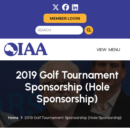
MEMBER LOGIN
MENU
2019 Golf Tournament
Sponsorship (Hole
Sponsorship)
Home
2019 Golf Tournament Sponsorship (Hole Sponsorship)