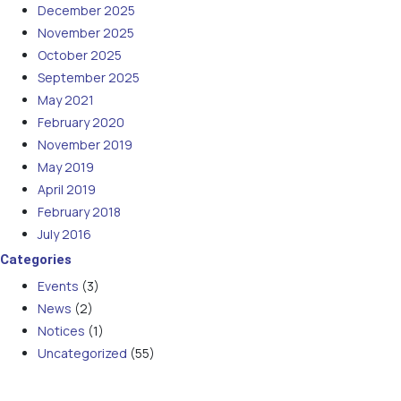
December 2025
November 2025
October 2025
September 2025
May 2021
February 2020
November 2019
May 2019
April 2019
February 2018
July 2016
Categories
Events
(3)
News
(2)
Notices
(1)
Uncategorized
(55)