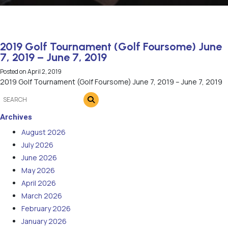
2019 Golf Tournament (Golf Foursome) June
7, 2019 – June 7, 2019
Posted on
April 2, 2019
2019 Golf Tournament (Golf Foursome) June 7, 2019 – June 7, 2019
Archives
August 2026
July 2026
June 2026
May 2026
April 2026
March 2026
February 2026
January 2026