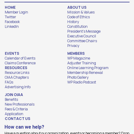
HOME
ABOUT US
Member Login
Mission & Values
Twitter
Code of Ethics
Facebook
History
LinkedIn
Constitution
President's Message
Executive Council
Committee Chairs
Privacy
EVENTS
MEMBERS
Calendar of Events
WP Magazine
Claims Conference
Adjuster Training
RESOURCES
Online Learning Program
Resource Links
Membership Renewal
OIAA Chapters
Photo Gallery
FAQs
WP Radio Podcast
Advertising Info
JOIN OIAA
Benefits
New Professionals
Fees & Criteria
Application
CONTACT US
How can we help?
Have a question about our organization, events or becoming a member? Drop