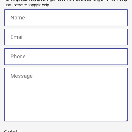
us a line we're happy to help.
Name
(Required)
Email
(Required)
Phone
(Required)
Message
(Required)
Contact Us