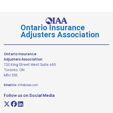
Ontario Insurance
Adjusters Association
Ontario Insurance
Adjusters Association
720 King Street West Suite 465
Toronto, ON
M5V 3S5
Email Us:
info@oiaa.com
Follow us on Social Media