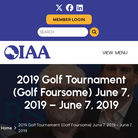
MEMBER LOGIN
MENU
2019 Golf Tournament
(Golf Foursome) June 7,
2019 – June 7, 2019
2019 Golf Tournament (Golf Foursome) June 7, 2019 – June 7,
Home
2019