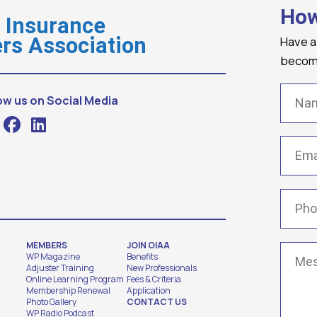
How
o Insurance
Have a
rs Association
becomi
Name
ow us on Social Media
Email
(
Phone
MEMBERS
JOIN OIAA
Messa
WP Magazine
Benefits
Adjuster Training
New Professionals
Online Learning Program
Fees & Criteria
Membership Renewal
Application
Photo Gallery
CONTACT US
WP Radio Podcast