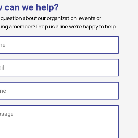
 can we help?
 question about our organization, events or
ng a member? Drop us a line we're happy to help.
(Required)
Required)
(Required)
ge
(Required)