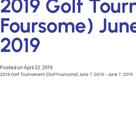
2019 Golf Tour
Foursome) June
2019
Posted on
April 22, 2019
2019 Golf Tournament (Golf Foursome) June 7, 2019 – June 7, 2019