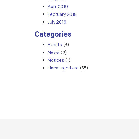
April 2019
February 2018
July 2016
Categories
Events
(3)
News
(2)
Notices
(1)
Uncategorized
(55)