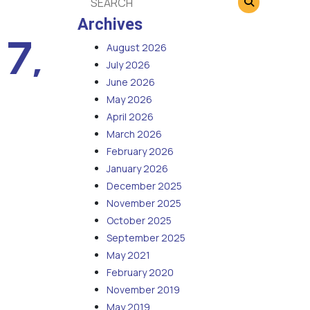
Archives
 7,
August 2026
July 2026
June 2026
May 2026
April 2026
March 2026
February 2026
January 2026
December 2025
November 2025
October 2025
September 2025
May 2021
February 2020
November 2019
May 2019