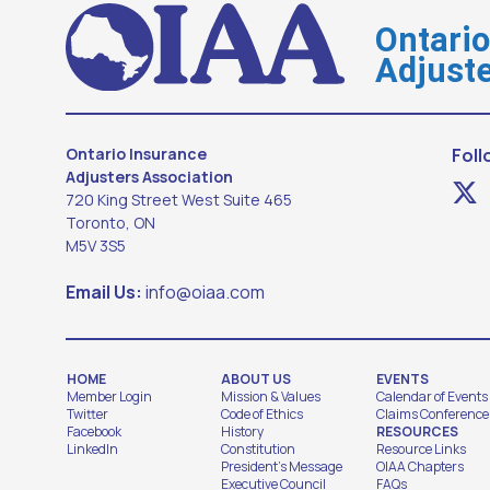
Ontari
Adjuste
Ontario Insurance
Foll
Adjusters Association
720 King Street West Suite 465
Toronto, ON
M5V 3S5
Email Us:
info@oiaa.com
HOME
ABOUT US
EVENTS
Member Login
Mission & Values
Calendar of Events
Twitter
Code of Ethics
Claims Conference
Facebook
History
RESOURCES
LinkedIn
Constitution
Resource Links
President's Message
OIAA Chapters
Executive Council
FAQs