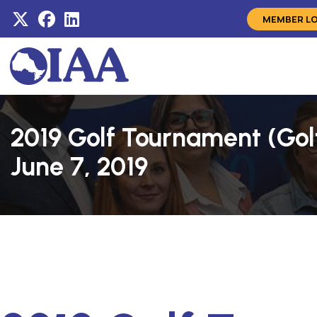
MEMBER L
2019 Golf Tournament (Gol
June 7, 2019