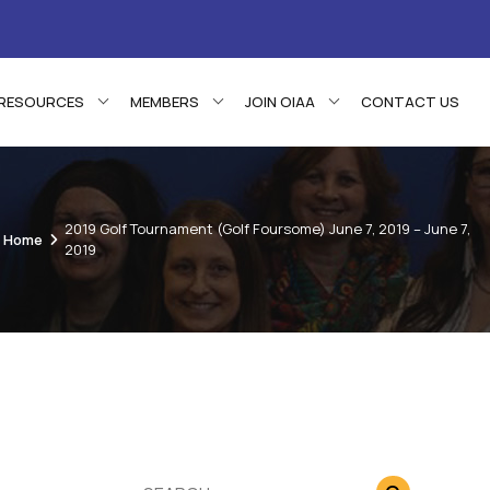
RESOURCES
MEMBERS
JOIN OIAA
CONTACT US
2019 Golf Tournament (Golf Foursome) June 7, 2019 – June 7,
Home
2019