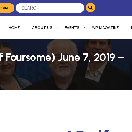
OGIN
HOME
ABOUT US
EVENTS
WP MAGAZINE
f Foursome) June 7, 2019 –