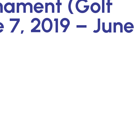
nament (Golf
 7, 2019 – June