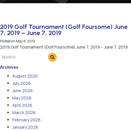
2019 Golf Tournament (Golf Foursome) June
7, 2019 – June 7, 2019
Posted on
May 8, 2019
2019 Golf Tournament (Golf Foursome) June 7, 2019 – June 7, 2019
Archives
August 2026
July 2026
June 2026
May 2026
April 2026
March 2026
February 2026
January 2026