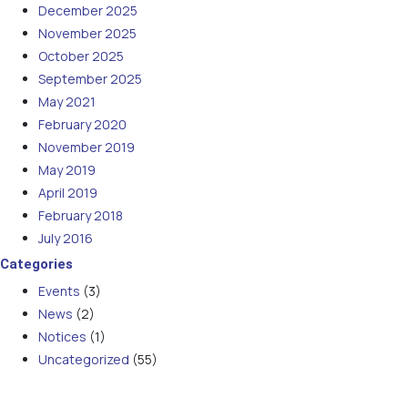
December 2025
November 2025
October 2025
September 2025
May 2021
February 2020
November 2019
May 2019
April 2019
February 2018
July 2016
Categories
Events
(3)
News
(2)
Notices
(1)
Uncategorized
(55)