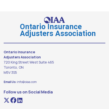
Ontario Insurance
Adjusters Association
Ontario Insurance
Adjusters Association
720 King Street West Suite 465
Toronto, ON
M5V 3S5
Email Us:
info@oiaa.com
Follow us on Social Media