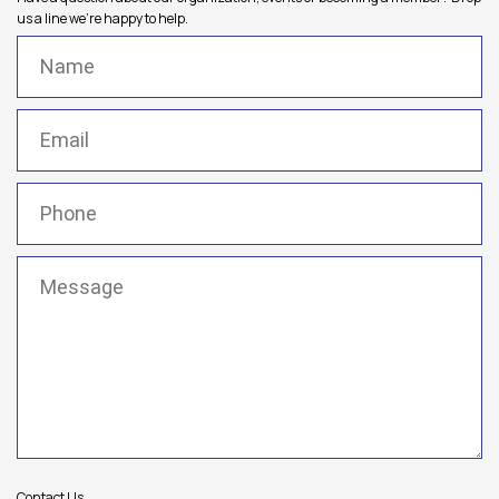
us a line we're happy to help.
Name
(Required)
Email
(Required)
Phone
(Required)
Message
(Required)
Contact Us