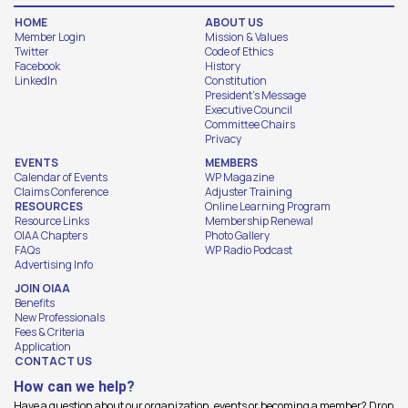
HOME
ABOUT US
Member Login
Mission & Values
Twitter
Code of Ethics
Facebook
History
LinkedIn
Constitution
President's Message
Executive Council
Committee Chairs
Privacy
EVENTS
MEMBERS
Calendar of Events
WP Magazine
Claims Conference
Adjuster Training
RESOURCES
Online Learning Program
Resource Links
Membership Renewal
OIAA Chapters
Photo Gallery
FAQs
WP Radio Podcast
Advertising Info
JOIN OIAA
Benefits
New Professionals
Fees & Criteria
Application
CONTACT US
How can we help?
Have a question about our organization, events or becoming a member? Drop