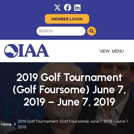
MEMBER LOGIN
MENU
2019 Golf Tournament
(Golf Foursome) June 7,
2019 – June 7, 2019
2019 Golf Tournament (Golf Foursome) June 7, 2019 – June 7,
Home
2019