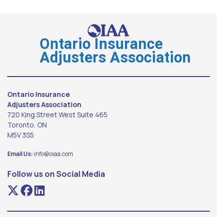
Ontario Insurance
Adjusters Association
Ontario Insurance
Adjusters Association
720 King Street West Suite 465
Toronto, ON
M5V 3S5
Email Us:
info@oiaa.com
Follow us on Social Media