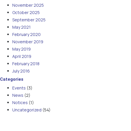
November 2025
October 2025
September 2025
May 2021
February 2020
November 2019
May 2019
April 2019
February 2018
July 2016
Categories
Events
(3)
News
(2)
Notices
(1)
Uncategorized
(54)