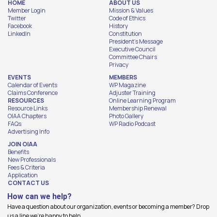
HOME
ABOUT US
Member Login
Mission & Values
Twitter
Code of Ethics
Facebook
History
LinkedIn
Constitution
President's Message
Executive Council
Committee Chairs
Privacy
EVENTS
MEMBERS
Calendar of Events
WP Magazine
Claims Conference
Adjuster Training
RESOURCES
Online Learning Program
Resource Links
Membership Renewal
OIAA Chapters
Photo Gallery
FAQs
WP Radio Podcast
Advertising Info
JOIN OIAA
Benefits
New Professionals
Fees & Criteria
Application
CONTACT US
How can we help?
Have a question about our organization, events or becoming a member? Drop
us a line we're happy to help.