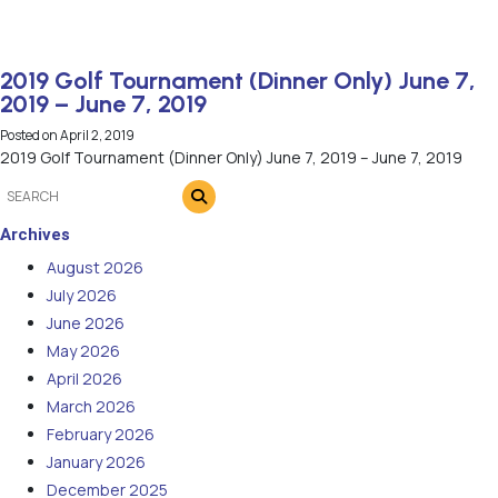
2019 Golf Tournament (Dinner Only) June 7,
2019 – June 7, 2019
Posted on
April 2, 2019
2019 Golf Tournament (Dinner Only) June 7, 2019 – June 7, 2019
Archives
August 2026
July 2026
June 2026
May 2026
April 2026
March 2026
February 2026
January 2026
December 2025