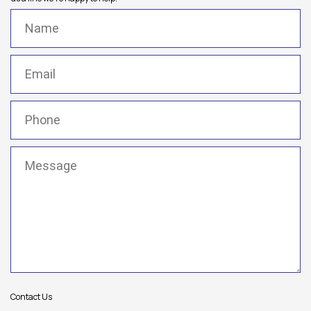
Name
(Required)
Email
(Required)
Phone
(Required)
Message
(Required)
Contact Us