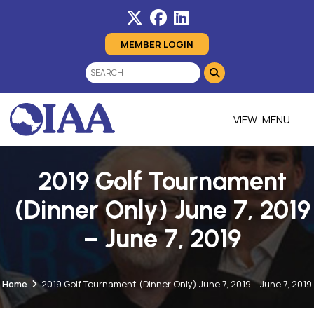
MEMBER LOGIN
MENU
2019 Golf Tournament
(Dinner Only) June 7, 2019
– June 7, 2019
Home
2019 Golf Tournament (Dinner Only) June 7, 2019 – June 7, 2019