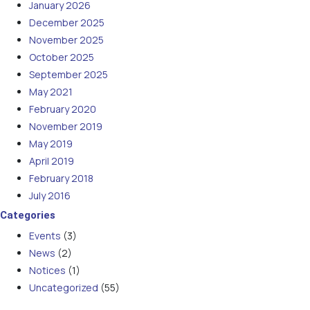
January 2026
December 2025
November 2025
October 2025
September 2025
May 2021
February 2020
November 2019
May 2019
April 2019
February 2018
July 2016
Categories
Events
(3)
News
(2)
Notices
(1)
Uncategorized
(55)