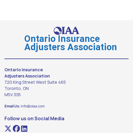
Ontario Insurance
Adjusters Association
Ontario Insurance
Adjusters Association
720 King Street West Suite 465
Toronto, ON
M5V 3S5
Email Us:
info@oiaa.com
Follow us on Social Media