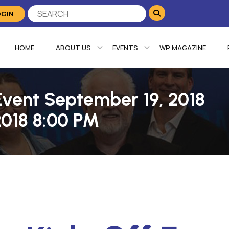
OGIN
HOME
ABOUT US
EVENTS
WP MAGAZINE
Event September 19, 2018
2018 8:00 PM