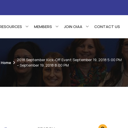
RESOURCES
MEMBERS
JOIN OIAA
CONTACT US
2018 September Kick-Off Event September 19, 2018 5:00 PM
Home
– September 19, 2018 8:00 PM