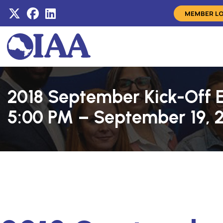
MEMBER L
2018 September Kick-Off 
5:00 PM – September 19, 