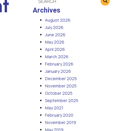
t
Archives
August 2026
July 2026
June 2026
May 2026
April 2026
March 2026
February 2026
January 2026
December 2025
November 2025
October 2025
September 2025
May 2021
February 2020
November 2019
May 2019