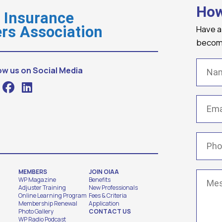
How
o Insurance
Have a
rs Association
becomi
Name
ow us on Social Media
Email
(
Phone
MEMBERS
JOIN OIAA
Messa
WP Magazine
Benefits
Adjuster Training
New Professionals
Online Learning Program
Fees & Criteria
Membership Renewal
Application
Photo Gallery
CONTACT US
WP Radio Podcast