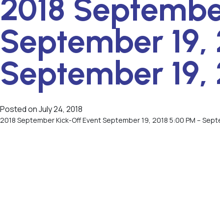
2018 September
September 19, 
September 19, 
Posted on
July 24, 2018
2018 September Kick-Off Event September 19, 2018 5:00 PM – Sept