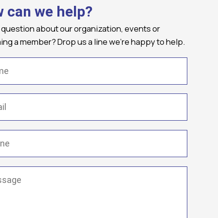
 can we help?
 question about our organization, events or
ng a member? Drop us a line we're happy to help.
(Required)
Required)
(Required)
ge
(Required)