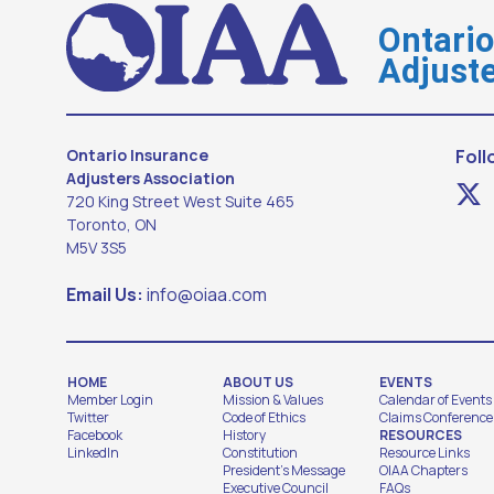
Ontari
Adjuste
Ontario Insurance
Foll
Adjusters Association
720 King Street West Suite 465
Toronto, ON
M5V 3S5
Email Us:
info@oiaa.com
HOME
ABOUT US
EVENTS
Member Login
Mission & Values
Calendar of Events
Twitter
Code of Ethics
Claims Conference
Facebook
History
RESOURCES
LinkedIn
Constitution
Resource Links
President's Message
OIAA Chapters
Executive Council
FAQs