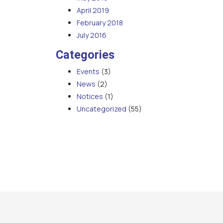
April 2019
February 2018
July 2016
Categories
Events
(3)
News
(2)
Notices
(1)
Uncategorized
(55)