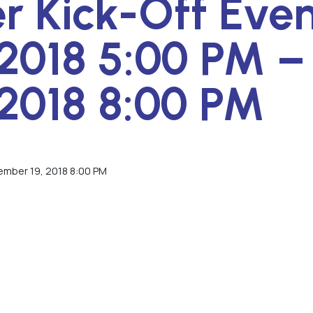
 Kick-Off Even
2018 5:00 PM –
2018 8:00 PM
ember 19, 2018 8:00 PM