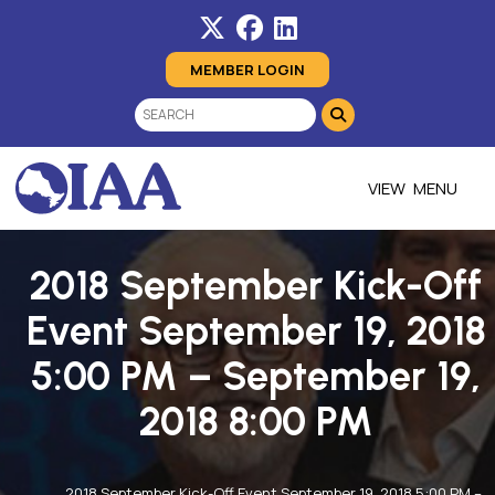
MEMBER LOGIN
MENU
2018 September Kick-Off
Event September 19, 2018
5:00 PM – September 19,
2018 8:00 PM
2018 September Kick-Off Event September 19, 2018 5:00 PM –