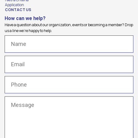
Application
CONTACT US
How can we help?
Have a question about our organization, events or becoming a member? Drop
us a line we're happy to help.
Name
(Required)
Email
(Required)
Phone
(Required)
Message
(Required)