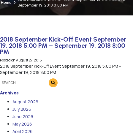
Home
September 19, 2018 8:00 PM
2018 September Kick-Off Event September
19, 2018 5:00 PM – September 19, 2018 8:00
PM
Posted on
August 27, 2018
2018 September Kick-Off Event September 19, 2018 5:00 PM –
September 19, 2018 8:00 PM
Archives
August 2026
July 2026
June 2026
May 2026
April 2026