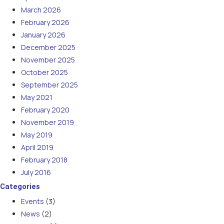
March 2026
February 2026
January 2026
December 2025
November 2025
October 2025
September 2025
May 2021
February 2020
November 2019
May 2019
April 2019
February 2018
July 2016
Categories
Events
(3)
News
(2)