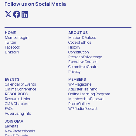
Follow us on Social Media
HOME
ABOUT US
Member Login
Mission & Values
Twitter
Code of Ethics
Facebook
History
LinkedIn
Constitution
President's Message
Executive Council
Committee Chairs
Privacy
EVENTS
MEMBERS
Calendar of Events
WP Magazine
Claims Conference
Adjuster Training
RESOURCES
Online Learning Program
Resource Links
Membership Renewal
OIAA Chapters
Photo Gallery
FAQs
WP Radio Podcast
Advertising Info
JOIN OIAA
Benefits
New Professionals
Fees & Criteria