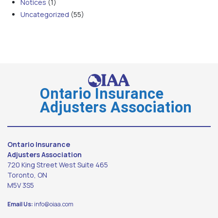
Notices
(1)
Uncategorized
(55)
Ontario Insurance
Adjusters Association
Ontario Insurance
Adjusters Association
720 King Street West Suite 465
Toronto, ON
M5V 3S5
Email Us:
info@oiaa.com