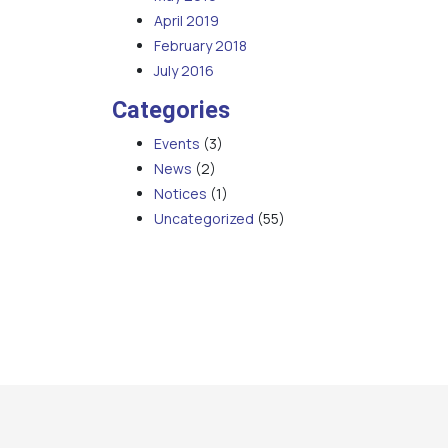
April 2019
February 2018
July 2016
Categories
Events
(3)
News
(2)
Notices
(1)
Uncategorized
(55)