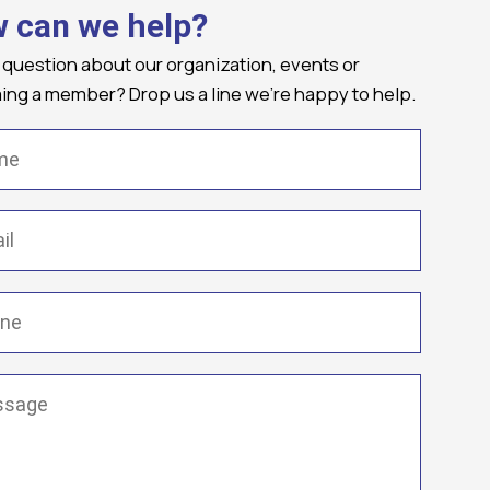
 can we help?
 question about our organization, events or
ng a member? Drop us a line we're happy to help.
(Required)
Required)
(Required)
ge
(Required)