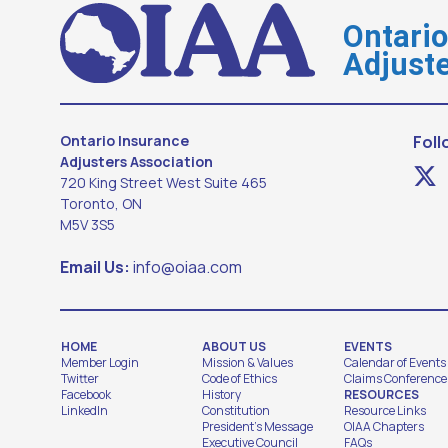
Ontari
Adjuste
Ontario Insurance
Foll
Adjusters Association
720 King Street West Suite 465
Toronto, ON
M5V 3S5
Email Us:
info@oiaa.com
HOME
ABOUT US
EVENTS
Member Login
Mission & Values
Calendar of Events
Twitter
Code of Ethics
Claims Conference
Facebook
History
RESOURCES
LinkedIn
Constitution
Resource Links
President's Message
OIAA Chapters
Executive Council
FAQs