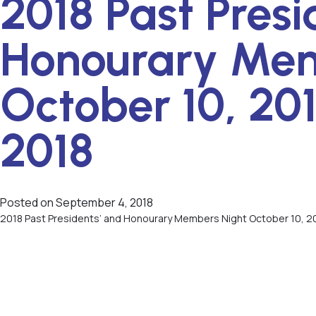
2018 Past Presi
Honourary Mem
October 10, 201
2018
Posted on
September 4, 2018
2018 Past Presidents’ and Honourary Members Night October 10, 20