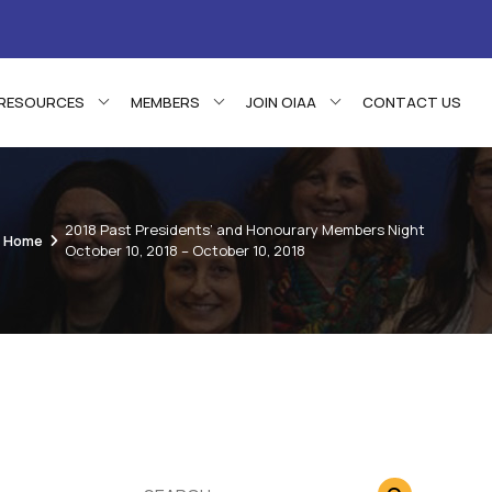
RESOURCES
MEMBERS
JOIN OIAA
CONTACT US
2018 Past Presidents’ and Honourary Members Night
Home
October 10, 2018 – October 10, 2018