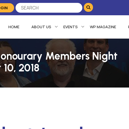
OGIN
HOME
ABOUT US
EVENTS
WP MAGAZINE
 Honourary Members Night
 10, 2018