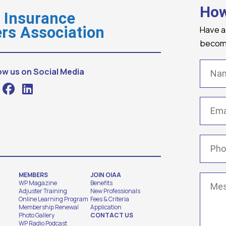
How
o Insurance
Have a
rs Association
becomi
Name
ow us on Social Media
Email
(
Phone
MEMBERS
JOIN OIAA
Messa
WP Magazine
Benefits
Adjuster Training
New Professionals
Online Learning Program
Fees & Criteria
Membership Renewal
Application
Photo Gallery
CONTACT US
WP Radio Podcast