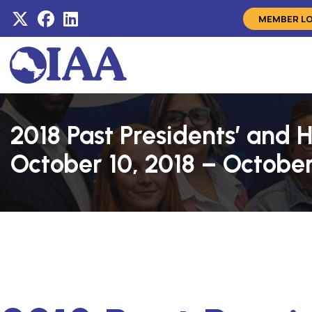
MEMBER L
2018 Past Presidents’ and
October 10, 2018 – October