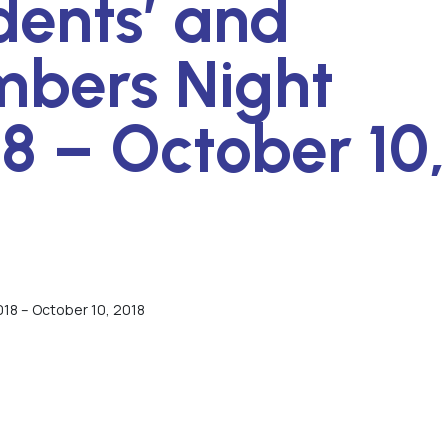
dents’ and
bers Night
8 – October 10,
18 – October 10, 2018