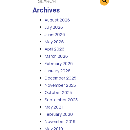
Archives
August 2026
July 2026
June 2026
May 2026
April 2026
March 2026
February 2026
January 2026
December 2025
November 2025
October 2025
September 2025
May 2021
February 2020
November 2019
May 2019