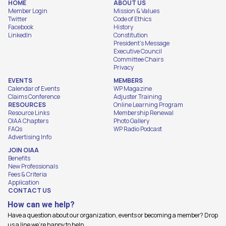
HOME
ABOUT US
Member Login
Mission & Values
Twitter
Code of Ethics
Facebook
History
LinkedIn
Constitution
President's Message
Executive Council
Committee Chairs
Privacy
EVENTS
MEMBERS
Calendar of Events
WP Magazine
Claims Conference
Adjuster Training
RESOURCES
Online Learning Program
Resource Links
Membership Renewal
OIAA Chapters
Photo Gallery
FAQs
WP Radio Podcast
Advertising Info
JOIN OIAA
Benefits
New Professionals
Fees & Criteria
Application
CONTACT US
How can we help?
Have a question about our organization, events or becoming a member? Drop
us a line we're happy to help.