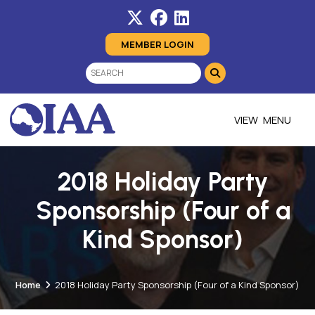
MEMBER LOGIN
MENU
2018 Holiday Party
Sponsorship (Four of a
Kind Sponsor)
Home
2018 Holiday Party Sponsorship (Four of a Kind Sponsor)