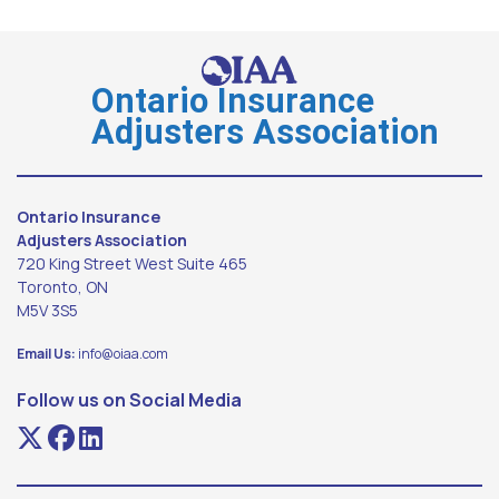
Ontario Insurance
Adjusters Association
Ontario Insurance
Adjusters Association
720 King Street West Suite 465
Toronto, ON
M5V 3S5
Email Us:
info@oiaa.com
Follow us on Social Media