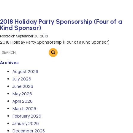
2018 Holiday Party Sponsorship (Four of a
Kind Sponsor)
Posted on
September 30, 2018
2018 Holiday Party Sponsorship (Four of a Kind Sponsor)
Archives
August 2026
July 2026
June 2026
May 2026
April 2026
March 2026
February 2026
January 2026
December 2025