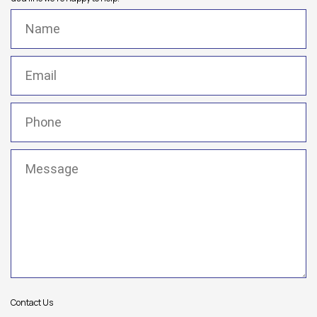
Name
(Required)
Email
(Required)
Phone
(Required)
Message
(Required)
Contact Us