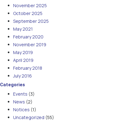
November 2025
October 2025
September 2025
May 2021
February 2020
November 2019
May 2019
April 2019
February 2018
July 2016
Categories
Events
(3)
News
(2)
Notices
(1)
Uncategorized
(55)