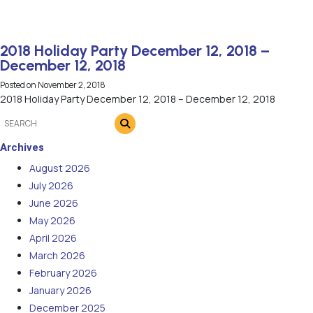
2018 Holiday Party December 12, 2018 –
December 12, 2018
Posted on
November 2, 2018
2018 Holiday Party December 12, 2018 – December 12, 2018
Archives
August 2026
July 2026
June 2026
May 2026
April 2026
March 2026
February 2026
January 2026
December 2025