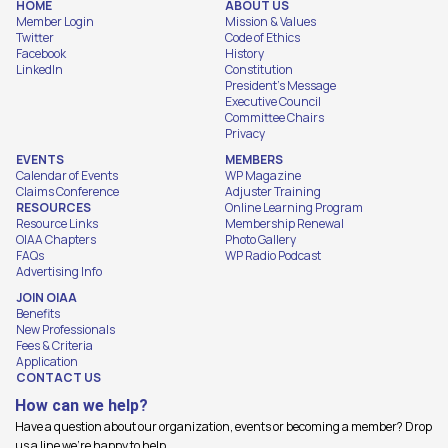
HOME
ABOUT US
Member Login
Mission & Values
Twitter
Code of Ethics
Facebook
History
LinkedIn
Constitution
President's Message
Executive Council
Committee Chairs
Privacy
EVENTS
MEMBERS
Calendar of Events
WP Magazine
Claims Conference
Adjuster Training
RESOURCES
Online Learning Program
Resource Links
Membership Renewal
OIAA Chapters
Photo Gallery
FAQs
WP Radio Podcast
Advertising Info
JOIN OIAA
Benefits
New Professionals
Fees & Criteria
Application
CONTACT US
How can we help?
Have a question about our organization, events or becoming a member? Drop
us a line we're happy to help.