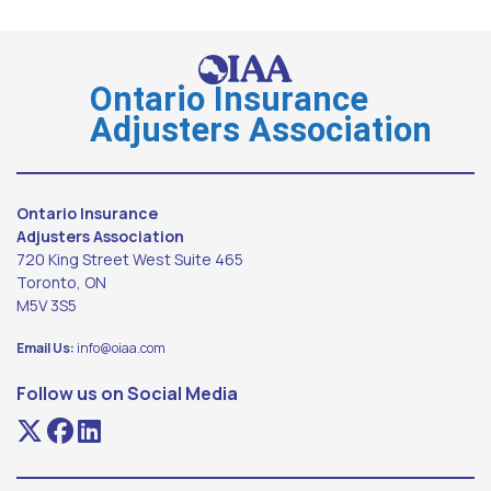
Ontario Insurance
Adjusters Association
Ontario Insurance
Adjusters Association
720 King Street West Suite 465
Toronto, ON
M5V 3S5
Email Us:
info@oiaa.com
Follow us on Social Media