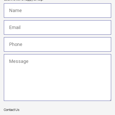
Name
(Required)
Email
(Required)
Phone
(Required)
Message
(Required)
Contact Us