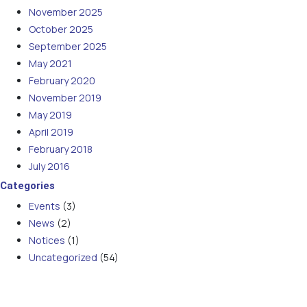
November 2025
October 2025
September 2025
May 2021
February 2020
November 2019
May 2019
April 2019
February 2018
July 2016
Categories
Events
(3)
News
(2)
Notices
(1)
Uncategorized
(54)