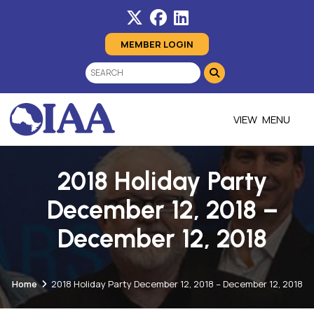
MEMBER LOGIN
MENU
2018 Holiday Party
December 12, 2018 –
December 12, 2018
Home
2018 Holiday Party December 12, 2018 – December 12, 2018